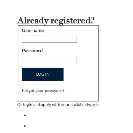
Already registered?
Username
Login
Password
LOG IN
Forgot your password?
Or login and apply with your social networks
Sign in with facebook
Sign in with indeed