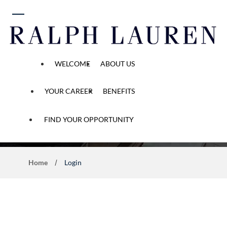
 content
WELCOME
ABOUT US
YOUR CAREER
BENEFITS
Application Process
FIND YOUR OPPORTUNITY
Home
Login