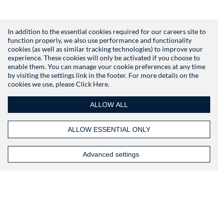
In addition to the essential cookies required for our careers site to
function properly, we also use performance and functionality
Don't have an account?
Register
cookies (as well as similar tracking technologies) to improve your
experience. These cookies will only be activated if you choose to
enable them. You can manage your cookie preferences at any time
by visiting the settings link in the footer. For more details on the
cookies we use, please
Click Here.
ALLOW ALL
ALLOW ESSENTIAL ONLY
Advanced settings