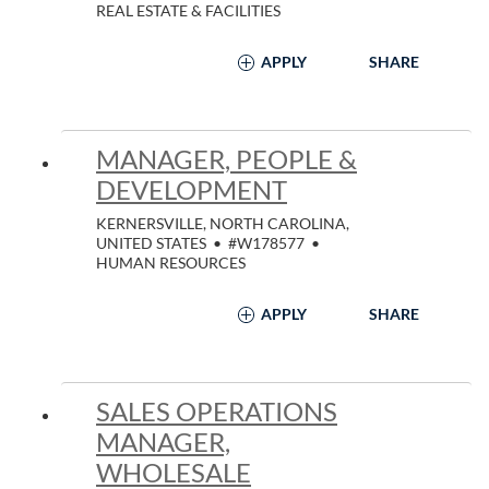
REAL ESTATE & FACILITIES
APPLY
SHARE
MANAGER, PEOPLE &
DEVELOPMENT
KERNERSVILLE, NORTH CAROLINA,
UNITED STATES
•
#W178577
•
HUMAN RESOURCES
APPLY
SHARE
SALES OPERATIONS
MANAGER,
WHOLESALE