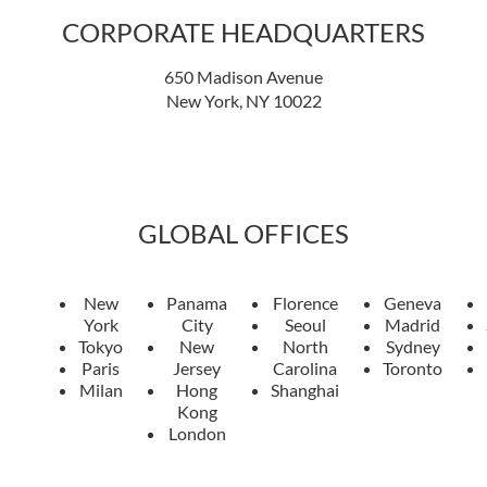
CORPORATE HEADQUARTERS
650 Madison Avenue
New York, NY 10022
GLOBAL OFFICES
New
Panama
Florence
Geneva
York
City
Seoul
Madrid
Tokyo
New
North
Sydney
Paris
Jersey
Carolina
Toronto
Milan
Hong
Shanghai
Kong
London