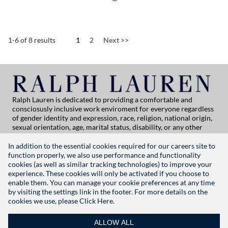
Page
1-6 of 8 results
1
2
Next
>>
Ralph Lauren is dedicated to providing a comfortable and
consciosusly inclusive work enviroment for everyone regardless
of gender identity and expression, race, religion, national origin,
sexual orientation, age, marital status, disability, or any other
category protected by applicable law. If you are vision-impaired
or have some disability under the Americans with Disabilities Act
In addition to the essential cookies required for our careers site to
or a similar law, and you wish to discuss potential acommodations
function properly, we also use performance and functionality
related to applying for employment at Ralph Lauren, please
cookies (as well as similar tracking technologies) to improve your
contact Global People Practices at
experience. These cookies will only be activated if you choose to
globalpeoplepractices@ralphlauren.com
enable them. You can manage your cookie preferences at any time
For all other application support inquiries, please contact
rl-
by visiting the settings link in the footer. For more details on the
careersitehelp@ralphlauren.com
cookies we use, please
Click Here.
Privacy Notice
|
Terms of Use
|
Manage Cookie Settings
ALLOW ALL