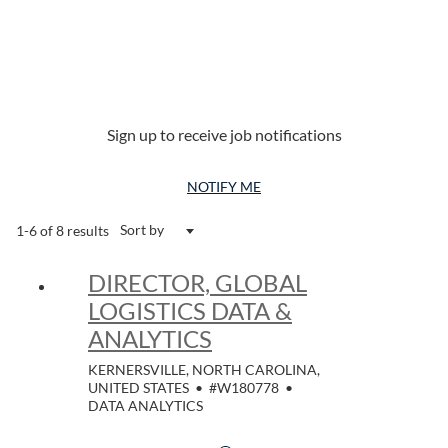
Sign up to receive job notifications
NOTIFY ME
Sort by
1-6 of 8 results
DIRECTOR, GLOBAL
LOGISTICS DATA &
ANALYTICS
KERNERSVILLE, NORTH CAROLINA,
UNITED STATES
•
#W180778
•
DATA ANALYTICS