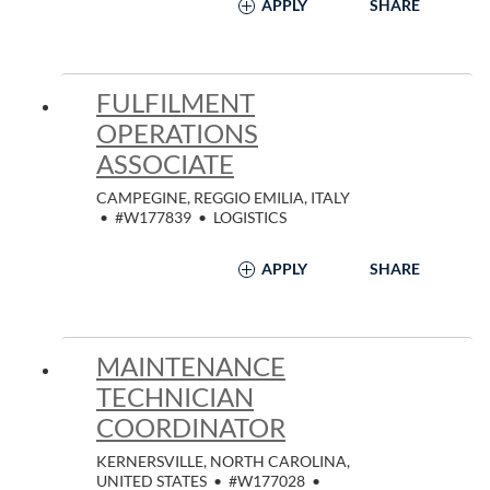
APPLY
SHARE
FULFILMENT
OPERATIONS
ASSOCIATE
CAMPEGINE, REGGIO EMILIA, ITALY
•
#W177839
•
LOGISTICS
APPLY
SHARE
MAINTENANCE
TECHNICIAN
COORDINATOR
KERNERSVILLE, NORTH CAROLINA,
UNITED STATES
•
#W177028
•