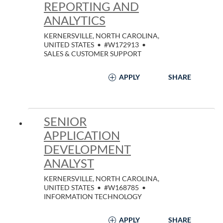
REPORTING AND
ANALYTICS
KERNERSVILLE, NORTH CAROLINA,
UNITED STATES
•
#W172913
•
SALES & CUSTOMER SUPPORT
APPLY
SHARE
SENIOR
APPLICATION
DEVELOPMENT
ANALYST
KERNERSVILLE, NORTH CAROLINA,
UNITED STATES
•
#W168785
•
INFORMATION TECHNOLOGY
APPLY
SHARE