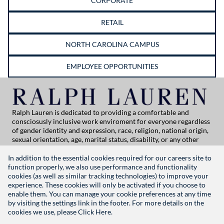
CORPORATE
RETAIL
NORTH CAROLINA CAMPUS
EMPLOYEE OPPORTUNITIES
Ralph Lauren is dedicated to providing a comfortable and
consciosusly inclusive work enviroment for everyone regardless
of gender identity and expression, race, religion, national origin,
sexual orientation, age, marital status, disability, or any other
category protected by applicable law. If you are vision-impaired
or have some disability under the Americans with Disabilities Act
In addition to the essential cookies required for our careers site to
or a similar law, and you wish to discuss potential acommodations
function properly, we also use performance and functionality
related to applying for employment at Ralph Lauren, please
cookies (as well as similar tracking technologies) to improve your
contact Global People Practices at
experience. These cookies will only be activated if you choose to
globalpeoplepractices@ralphlauren.com
enable them. You can manage your cookie preferences at any time
For all other application support inquiries, please contact
rl-
by visiting the settings link in the footer. For more details on the
careersitehelp@ralphlauren.com
cookies we use, please
Click Here.