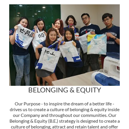
BELONGING & EQUITY
Our Purpose - to inspire the dream of a better life -
drives us to create a culture of belonging & equity inside
our Company and throughout our communities. Our
Belonging & Equity (B.E.) strategy is designed to create a
culture of belonging, attract and retain talent and offer