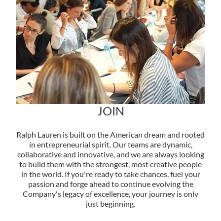
JOIN
Ralph Lauren is built on the American dream and rooted
in entrepreneurial spirit. Our teams are dynamic,
collaborative and innovative, and we are always looking
to build them with the strongest, most creative people
in the world. If you're ready to take chances, fuel your
passion and forge ahead to continue evolving the
Company's legacy of excellence, your journey is only
just beginning.