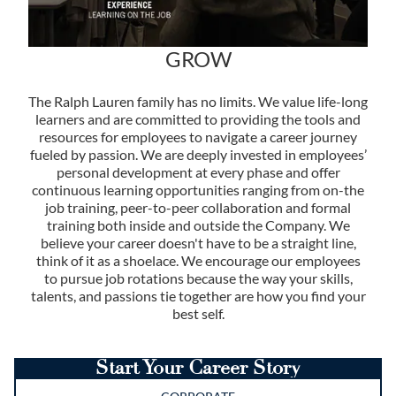
GROW
The Ralph Lauren family has no limits. We value life-long
learners and are committed to providing the tools and
resources for employees to navigate a career journey
fueled by passion. We are deeply invested in employees’
personal development at every phase and offer
continuous learning opportunities ranging from on-the
job training, peer-to-peer collaboration and formal
training both inside and outside the Company. We
believe your career doesn't have to be a straight line,
think of it as a shoelace. We encourage our employees
to pursue job rotations because the way your skills,
talents, and passions tie together are how you find your
best self.
Start Your Career Story