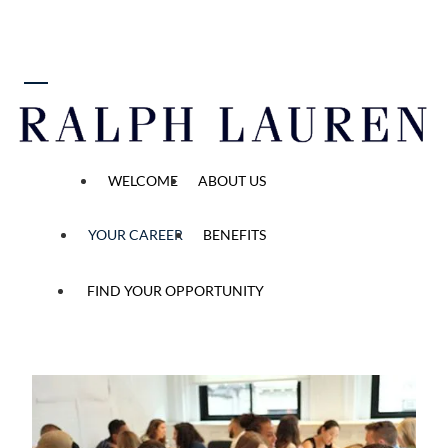
 content
Your Career Starts Here
WELCOME
ABOUT US
YOUR CAREER
BENEFITS
FIND YOUR OPPORTUNITY