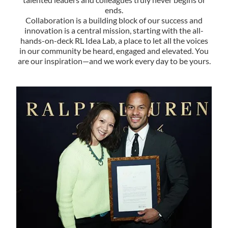
ends.
Collaboration is a building block of our success and
innovation is a central mission, starting with the all-
hands-on-deck RL Idea Lab, a place to let all the voices
in our community be heard, engaged and elevated. You
are our inspiration—and we work every day to be yours.