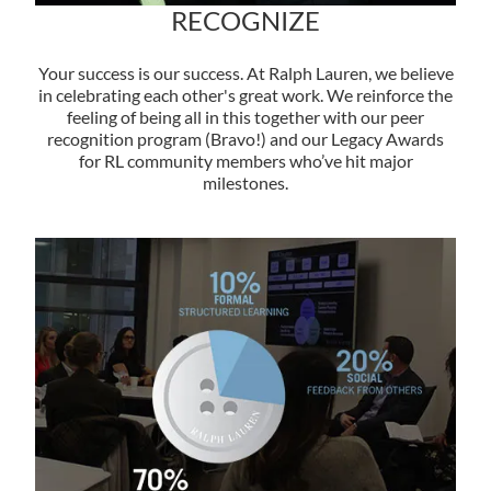
RECOGNIZE
Your success is our success. At Ralph Lauren, we believe
in celebrating each other's great work. We reinforce the
feeling of being all in this together with our peer
recognition program (Bravo!) and our Legacy Awards
for RL community members who’ve hit major
milestones.