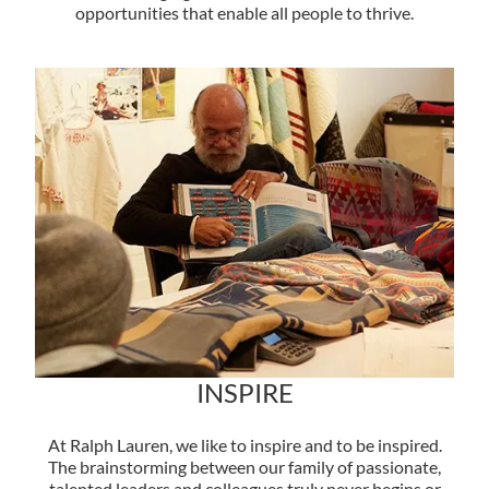
opportunities that enable all people to thrive.
INSPIRE
At Ralph Lauren, we like to inspire and to be inspired.
The brainstorming between our family of passionate,
talented leaders and colleagues truly never begins or