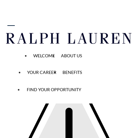
 content
Reset Password
WELCOME
ABOUT US
Temporary
YOUR CAREER
BENEFITS
password
has
expired
FIND YOUR OPPORTUNITY