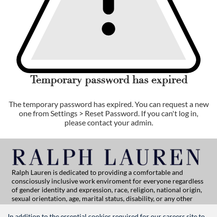
Temporary password has expired
The temporary password has expired. You can request a new
one from Settings > Reset Password. If you can't log in,
please contact your admin.
Ralph Lauren is dedicated to providing a comfortable and
consciosusly inclusive work enviroment for everyone regardless
of gender identity and expression, race, religion, national origin,
sexual orientation, age, marital status, disability, or any other
category protected by applicable law. If you are vision-impaired
or have some disability under the Americans with Disabilities Act
In addition to the essential cookies required for our careers site to