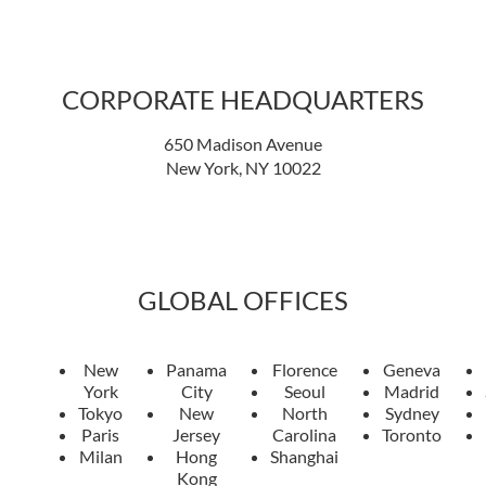
CORPORATE HEADQUARTERS
650 Madison Avenue
New York, NY 10022
GLOBAL OFFICES
New
Panama
Florence
Geneva
York
City
Seoul
Madrid
Tokyo
New
North
Sydney
Paris
Jersey
Carolina
Toronto
Milan
Hong
Shanghai
Kong