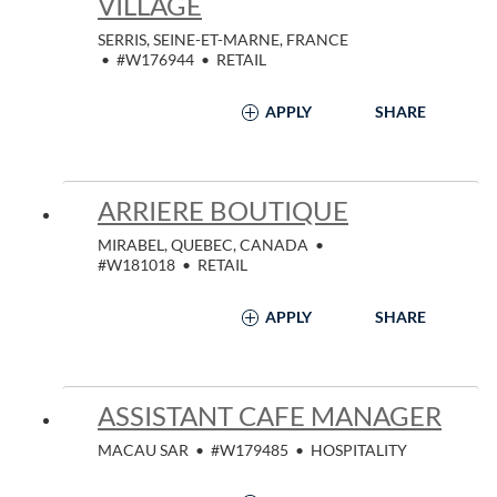
VILLAGE
SERRIS, SEINE-ET-MARNE, FRANCE
•
#W176944
•
RETAIL
APPLY
SHARE
ARRIERE BOUTIQUE
MIRABEL, QUEBEC, CANADA
•
#W181018
•
RETAIL
APPLY
SHARE
ASSISTANT CAFE MANAGER
MACAU SAR
•
#W179485
•
HOSPITALITY