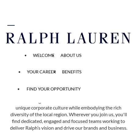
 content
Find Your Opportunity
WELCOME
ABOUT US
Home
All Opened Positions
YOUR CAREER
BENEFITS
FIND YOUR OPPORTUNITY
Ralph Lauren has more than 40 offices in 14 countries
across the globe. Each of our locations reflects our
unique corporate culture while embodying the rich
diversity of the local region. Wherever you join us, you'll
find dedicated, engaged and focused teams working to
deliver Ralph’s vision and drive our brands and business.