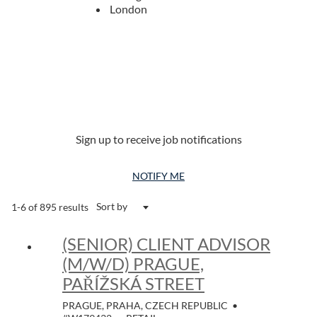
London
Sign up to receive job notifications
NOTIFY ME
Sort by
1-6 of 895 results
(SENIOR) CLIENT ADVISOR
(M/W/D) PRAGUE,
PAŘÍŽSKÁ STREET
PRAGUE, PRAHA, CZECH REPUBLIC
•