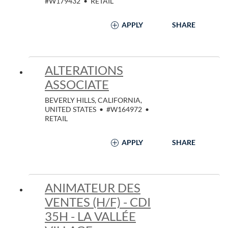
#W179432
•
RETAIL
APPLY
SHARE
ALTERATIONS
ASSOCIATE
BEVERLY HILLS, CALIFORNIA,
UNITED STATES
•
#W164972
•
RETAIL
APPLY
SHARE
ANIMATEUR DES
VENTES (H/F) - CDI
35H - LA VALLÉE