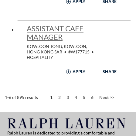
APPLY
SHARE
ASSISTANT CAFE
MANAGER
KOWLOON TONG, KOWLOON,
HONG KONG SAR
•
#W177715
•
HOSPITALITY
APPLY
SHARE
Page
1-6 of 895 results
1
2
3
4
5
6
Next
>>
Ralph Lauren is dedicated to providing a comfortable and