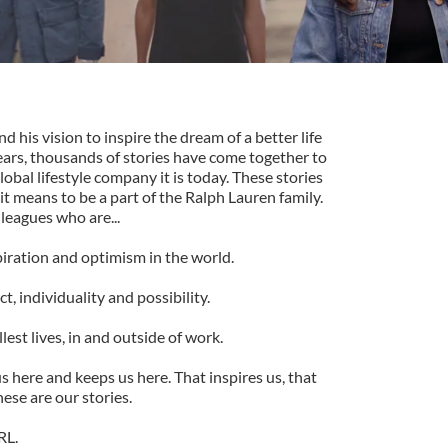
his vision to inspire the dream of a better life
ears, thousands of stories have come together to
lobal lifestyle company it is today. These stories
it means to be a part of the Ralph Lauren family.
lleagues who are...
piration and optimism in the world.
, individuality and possibility.
lest lives, in and outside of work.
s here and keeps us here. That inspires us, that
ese are our stories.
RL.