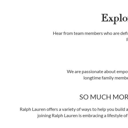
Explo
Hear from team members who are defin
We are passionate about empow
longtime family member
SO MUCH MOR
Ralph Lauren offers a variety of ways to help you build a
joining Ralph Lauren is embracing a lifestyle of