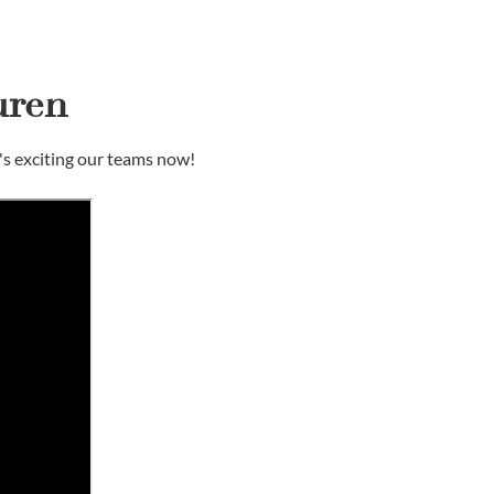
uren
's exciting our teams now!