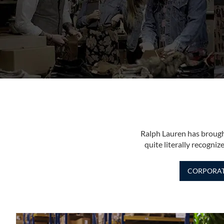
Ralph Lauren has brough
quite literally recogn
CORPORA