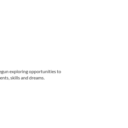
gun exploring opportunities to
nts, skills and dreams.