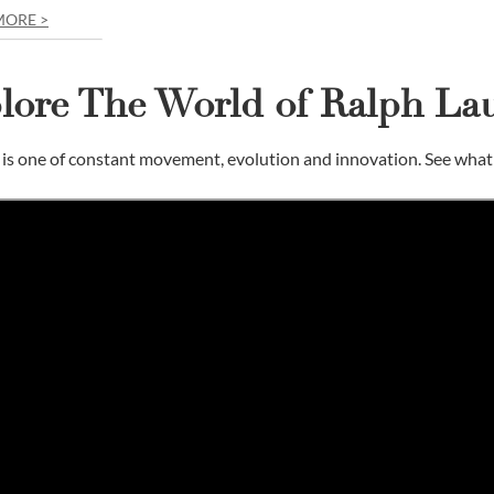
MORE >
lore The World of Ralph La
is one of constant movement, evolution and innovation. See what