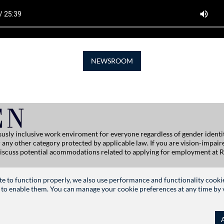
NEWSROOM
usly inclusive work enviroment for everyone regardless of gender identity
, or any other category protected by applicable law. If you are vision-impai
 discuss potential acommodations related to applying for employment at R
ersitehelp@ralphlauren.com
site to function properly, we also use performance and functionality cooki
 to enable them. You can manage your cookie preferences at any time by vis
FOLLOW US