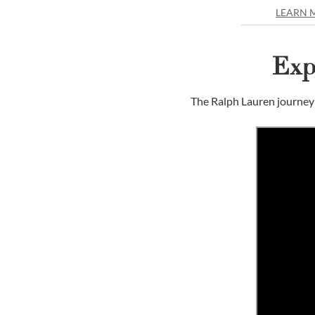
LEARN 
Exp
The Ralph Lauren journey 