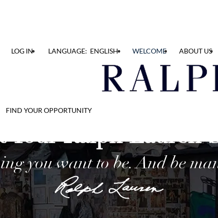
LOG IN
LANGUAGE: ENGLISH
WELCOME
ABOUT US
FIND YOUR OPPORTUNITY
t Your Ralph Lauren 
ing you want to be. And be man