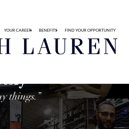
YOUR CAREER
BENEFITS
FIND YOUR OPPORTUNITY
Story
y things.”