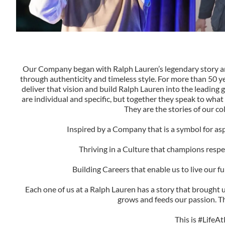
Our Company began with Ralph Lauren’s legendary story and 
through authenticity and timeless style. For more than 50 y
deliver that vision and build Ralph Lauren into the leading g
are individual and specific, but together they speak to what 
They are the stories of our co
Inspired by a Company that is a symbol for as
Thriving in a Culture that champions respect
Building Careers that enable us to live our ful
Each one of us at a Ralph Lauren has a story that brought u
grows and feeds our passion. Th
This is #LifeAt