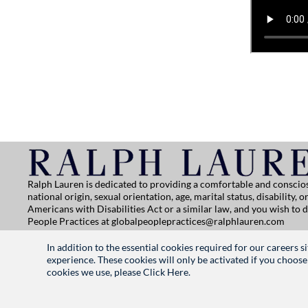
Ralph Lauren is dedicated to providing a comfortable and conscios
national origin, sexual orientation, age, marital status, disability
Americans with Disabilities Act or a similar law, and you wish to
People Practices at
globalpeoplepractices@ralphlauren.com
For all other application support inquiries, please contact
rl-care
In addition to the essential cookies required for our careers 
Privacy Notice
|
Terms of Use
|
Manage Cookie Settings
experience. These cookies will only be activated if you choose
cookies we use, please
Click Here.
RALPHLAUREN.COM