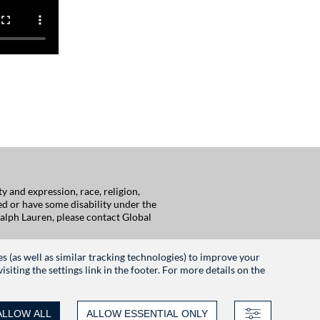
 and expression, race, religion,
red or have some disability under the
alph Lauren, please contact Global
es (as well as similar tracking technologies) to improve your
iting the settings link in the footer. For more details on the
ALLOW ALL
ALLOW ESSENTIAL ONLY