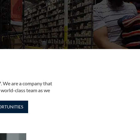
7. We are a company that
 world-class team as we
RTUNITIES