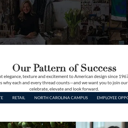
Our Pattern of Success
t elegance, texture and excitement to American design since 196
izes why each and every thread counts—and we want you to join our
celebrate, elevate and look forward.
TE
RETAIL
NORTH CAROLINA CAMPUS
EMPLOYEE OPPO