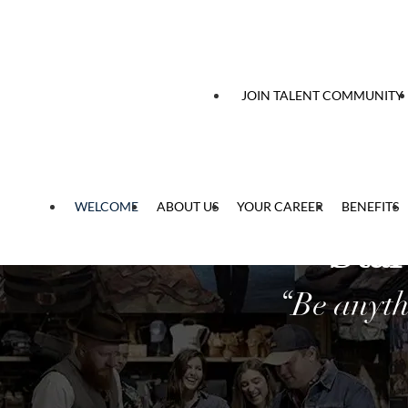
 content
JOIN TALENT COMMUNITY
WELCOME
ABOUT US
YOUR CAREER
BENEFITS
Star
“Be anyth