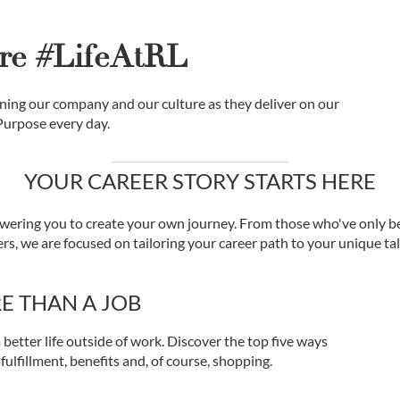
re #LifeAtRL
ing our company and our culture as they deliver on our
Purpose every day.
YOUR CAREER STORY STARTS HERE
ering you to create your own journey. From those who've only be
s, we are focused on tailoring your career path to your unique tale
E THAN A JOB
 better life outside of work. Discover the top five ways
 fulfillment, benefits and, of course, shopping.