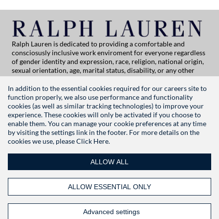
Ralph Lauren is dedicated to providing a comfortable and
consciosusly inclusive work enviroment for everyone regardless
of gender identity and expression, race, religion, national origin,
sexual orientation, age, marital status, disability, or any other
category protected by applicable law. If you are vision-impaired
or have some disability under the Americans with Disabilities Act
In addition to the essential cookies required for our careers site to
or a similar law, and you wish to discuss potential acommodations
function properly, we also use performance and functionality
related to applying for employment at Ralph Lauren, please
cookies (as well as similar tracking technologies) to improve your
contact Global People Practices at
experience. These cookies will only be activated if you choose to
globalpeoplepractices@ralphlauren.com
enable them. You can manage your cookie preferences at any time
For all other application support inquiries, please contact
rl-
by visiting the settings link in the footer. For more details on the
careersitehelp@ralphlauren.com
cookies we use, please
Click Here.
Privacy Notice
|
Terms of Use
|
Manage Cookie Settings
ALLOW ALL
RALPHLAUREN.COM
ALLOW ESSENTIAL ONLY
FOLLOW US
Advanced settings