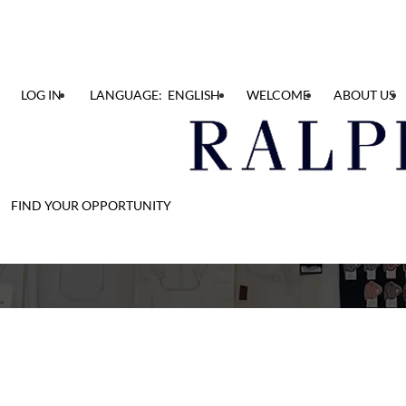
LOG IN
LANGUAGE: ENGLISH
WELCOME
ABOUT US
FIND YOUR OPPORTUNITY