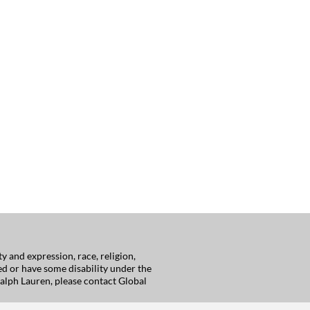
 and expression, race, religion,
red or have some disability under the
alph Lauren, please contact Global