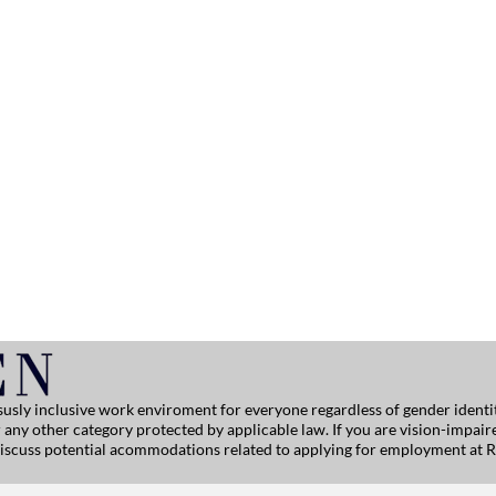
usly inclusive work enviroment for everyone regardless of gender identity
, or any other category protected by applicable law. If you are vision-impai
 discuss potential acommodations related to applying for employment at R
ersitehelp@ralphlauren.com