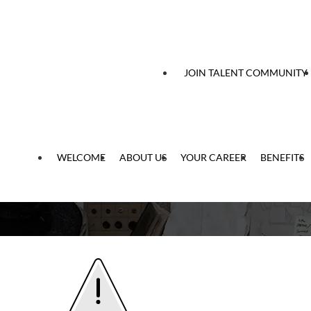
 content
JOIN TALENT COMMUNITY
WELCOME
ABOUT US
YOUR CAREER
BENEFITS