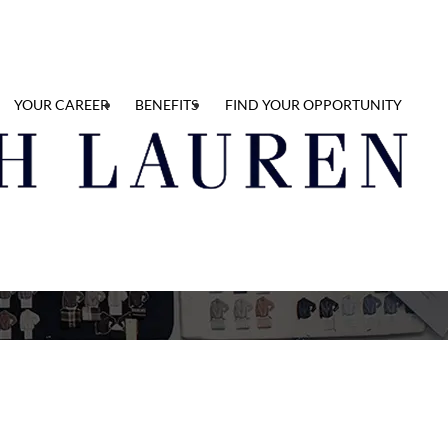
YOUR CAREER
BENEFITS
FIND YOUR OPPORTUNITY