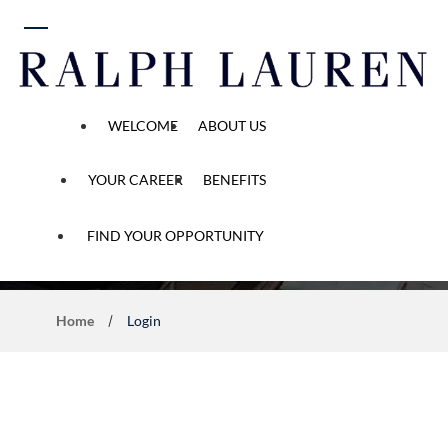
 content
WELCOME
ABOUT US
YOUR CAREER
BENEFITS
Application Process
FIND YOUR OPPORTUNITY
Home
Login