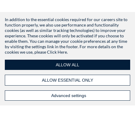
In addition to the essential cookies required for our careers site to
function properly, we also use performance and functionality
Don't have an account?
Register
cookies (as well as similar tracking technologies) to improve your
experience. These cookies will only be activated if you choose to
enable them. You can manage your cookie preferences at any time
by visiting the settings link in the footer. For more details on the
cookies we use, please
Click Here.
ALLOW ALL
ALLOW ESSENTIAL ONLY
Advanced settings