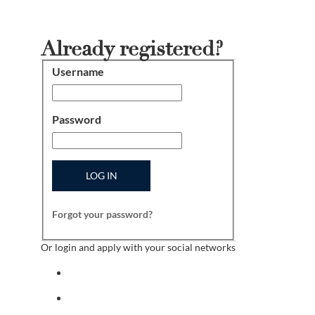
Already registered?
Username
Login
Password
LOG IN
Forgot your password?
Or login and apply with your social networks
Sign in with facebook
Sign in with indeed