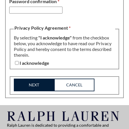
Password confirmation
*
Privacy Policy Agreement
*
By selecting
"I acknowledge"
from the checkbox
below, you acknowledge to have read our
Privacy
Policy
and hereby consent to the terms described
therein.
I acknowledge
NEXT
CANCEL
Ralph Lauren is dedicated to providing a comfortable and