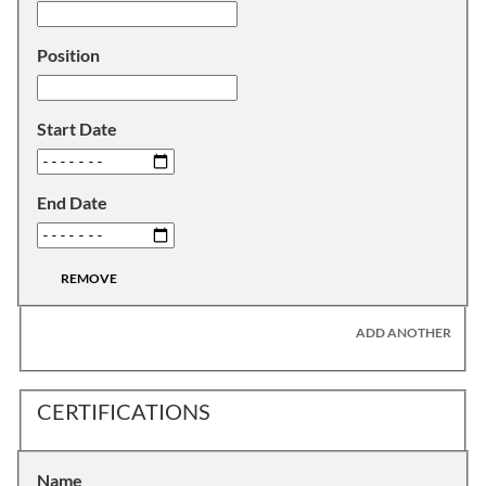
Position
Start Date
End Date
REMOVE
ADD ANOTHER
CERTIFICATIONS
Name