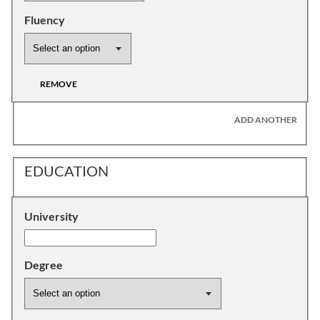
Fluency
REMOVE
ADD ANOTHER
EDUCATION
University
Degree