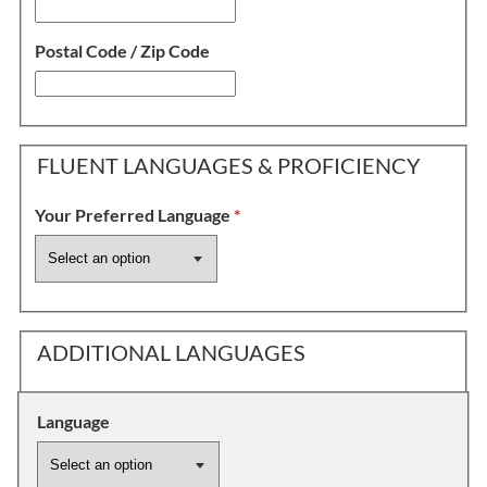
Postal Code / Zip Code
FLUENT LANGUAGES & PROFICIENCY
Your Preferred Language
*
ADDITIONAL LANGUAGES
Language