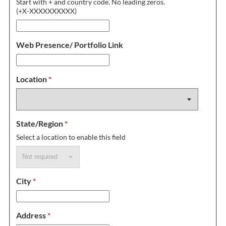
Start with + and country code. No leading zeros.
(+X-XXXXXXXXXX)
Web Presence/ Portfolio Link
Location
*
State/Region
*
Select a location to enable this field
City
*
Address
*