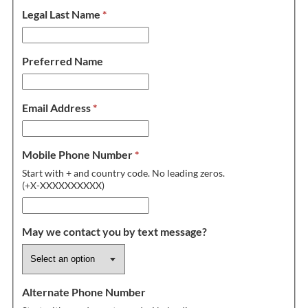
Legal Last Name
*
Preferred Name
Email Address
*
Mobile Phone Number
*
Start with + and country code. No leading zeros.
(+X-XXXXXXXXXX)
May we contact you by text message?
Alternate Phone Number