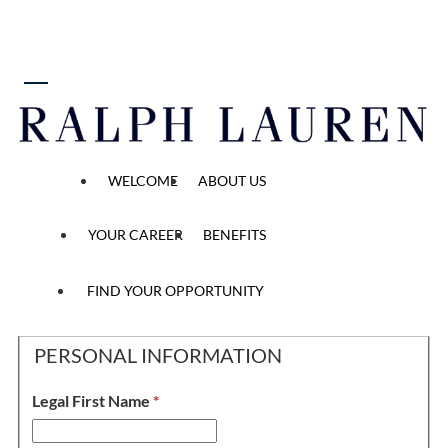
 content
Full Time Brand Ambassador
WELCOME
ABOUT US
YOUR CAREER
BENEFITS
Personal Information, 
Application
Personal Information
Application Questions
Methods
2
/2
3
/2
1
/2
FIND YOUR OPPORTUNITY
PERSONAL INFORMATION
Legal First Name
*