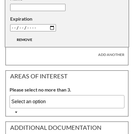
Expiration
REMOVE
ADD ANOTHER
AREAS OF INTEREST
Please select no more than 3.
ADDITIONAL DOCUMENTATION