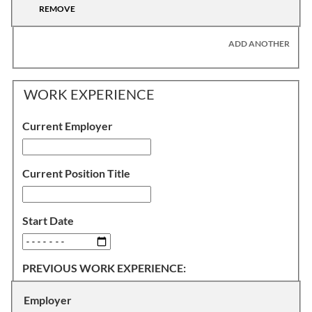
REMOVE
ADD ANOTHER
WORK EXPERIENCE
Current Employer
Current Position Title
Start Date
PREVIOUS WORK EXPERIENCE:
Employer