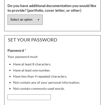
Do you have additional documentation you would like
to provide? (portfolio, cover letter, or other)
SET YOUR PASSWORD
Password
*
Your password must:
Have at least 8 characters.
Have at least one number.
Have less than 4 repeated characters.
Not contain any of your personal information.
Not contain commonly used words.