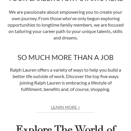
We are passionate about empowering you to create your
own journey. From those who've only begun exploring
opportunities to longtime family members, we are focused
on tailoring your career path to your unique talents, skills
and dreams.
SO MUCH MORE THAN A JOB
Ralph Lauren offers a variety of ways to help you build a
better life outside of work. Discover the top five ways
joining Ralph Lauren is embracing a lifestyle of
fulfillment, benefits and, of course, shopping.
LEARN MORE >
Explore The World of