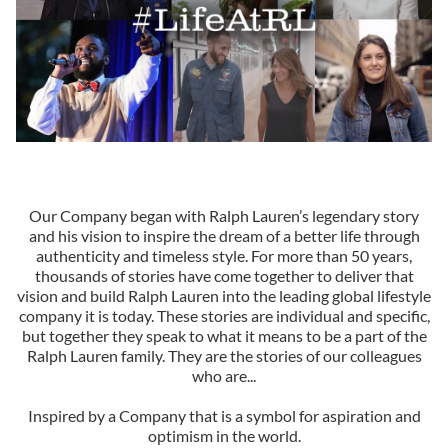
Our Company began with Ralph Lauren’s legendary story
and his vision to inspire the dream of a better life through
authenticity and timeless style. For more than 50 years,
thousands of stories have come together to deliver that
vision and build Ralph Lauren into the leading global lifestyle
company it is today. These stories are individual and specific,
but together they speak to what it means to be a part of the
Ralph Lauren family. They are the stories of our colleagues
who are...
Inspired by a Company that is a symbol for aspiration and
optimism in the world.