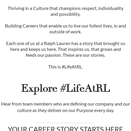
Thriving in a Culture that champions respect, individuality
and possibility.
Building Careers that enable us to live our fullest lives, in and
outside of work.
Each one of us at a Ralph Lauren has a story that brought us
here and keeps us here. That inspires us, that grows and
feeds our passion. These are our stories.
This is #LifeAtRL.
Explore #LifeAtRL
Hear from team members who are defining our company and our
culture as they deliver on our Purpose every day.
YOUR CAREER STORY STARTS HERE