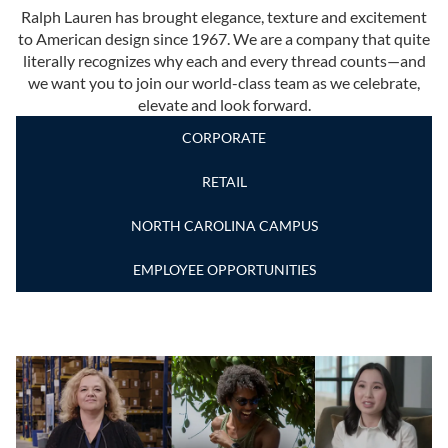
Ralph Lauren has brought elegance, texture and excitement
to American design since 1967. We are a company that quite
literally recognizes why each and every thread counts—and
we want you to join our world-class team as we celebrate,
elevate and look forward.
CORPORATE
RETAIL
NORTH CAROLINA CAMPUS
EMPLOYEE OPPORTUNITIES