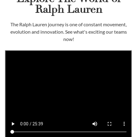
Ralph Lauren
The Ralph Lauren journey is one of constant movement,
evolution and innovation. See what's exciting our teams
now!