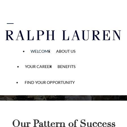
 content
Start Your Ralph Lauren
Story
“Be anything you
WELCOME
ABOUT US
want to be. And
be many things.”
YOUR CAREER
BENEFITS
FIND YOUR OPPORTUNITY
Our Pattern of Success