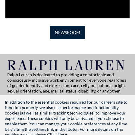
NEWSROOM
Ralph Lauren is dedicated to providing a comfortable and
consciosusly inclusive work enviroment for everyone regardless
of gender identity and expression, race, religion, national origin,
sexual orientation, age, marital status, disability, or any other
category protected by applicable law. If you are vision-impaired
or have some disability under the Americans with Disabilities Act
In addition to the essential cookies required for our careers site to
or a similar law, and you wish to discuss potential acommodations
function properly, we also use performance and functionality
related to applying for employment at Ralph Lauren, please
cookies (as well as similar tracking technologies) to improve your
contact Global People Practices at
experience. These cookies will only be activated if you choose to
globalpeoplepractices@ralphlauren.com
enable them. You can manage your cookie preferences at any time
For all other application support inquiries, please contact
rl-
by visiting the settings link in the footer. For more details on the
careersitehelp@ralphlauren.com
cookies we use, please
Click Here.