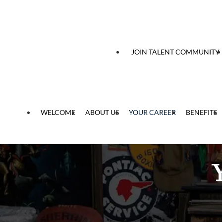
 content
JOIN TALENT COMMUNITY
WELCOME
ABOUT US
YOUR CAREER
BENEFITS
Y