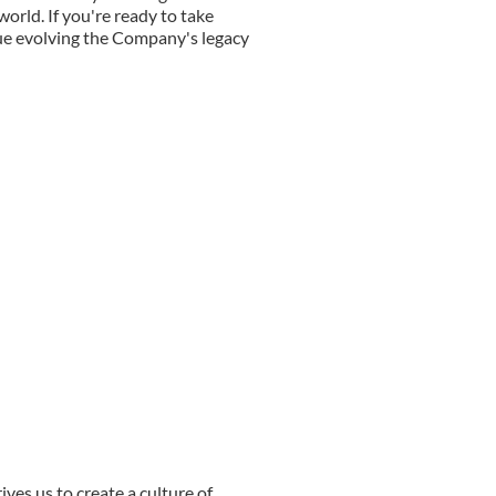
orld. If you're ready to take
nue evolving the Company's legacy
ives us to create a culture of