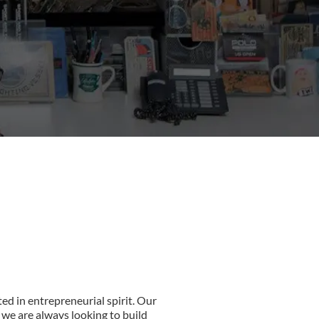
ed in entrepreneurial spirit. Our
 we are always looking to build