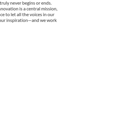
truly never begins or ends.
nnovation is a central mission,
e to let all the voices in our
 our inspiration—and we work