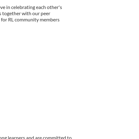
ve in celebrating each other's
is together with our peer
s for RL community members
long learners and are committed to