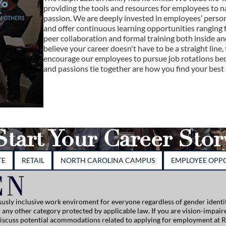
providing the tools and resources for employees to n
passion. We are deeply invested in employees’ perso
and offer continuous learning opportunities ranging f
peer collaboration and formal training both inside 
believe your career doesn't have to be a straight line, 
encourage our employees to pursue job rotations beca
and passions tie together are how you find your best s
Start Your Career Stor
TE
RETAIL
NORTH CAROLINA CAMPUS
EMPLOYEE OPPO
usly inclusive work enviroment for everyone regardless of gender identity
, or any other category protected by applicable law. If you are vision-impai
 discuss potential acommodations related to applying for employment at R