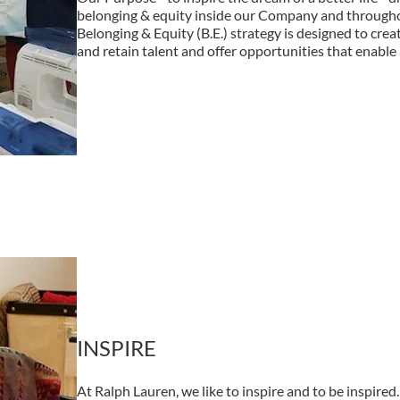
belonging & equity inside our Company and through
Belonging & Equity (B.E.) strategy is designed to creat
and retain talent and offer opportunities that enable a
INSPIRE
At Ralph Lauren, we like to inspire and to be inspir