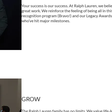
Your success is our success. At Ralph Lauren, we belie
great work. We reinforce the feeling of being all in th
recognition program (Bravo!) and our Legacy Award
who’ve hit major milestones.
GROW
The Ralph Lauren family has no limits. We value life-