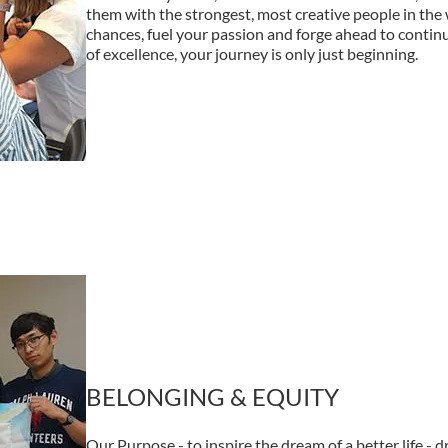
them with the strongest, most creative people in the w
chances, fuel your passion and forge ahead to conti
of excellence, your journey is only just beginning.
BELONGING & EQUITY
Our Purpose - to inspire the dream of a better life - dr