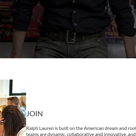
JOIN
Ralph Lauren is built on the American dream and root
teams are dynamic, collaborative and innovative, and