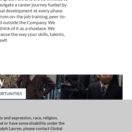
avigate a career journey fueled by
nal development at every phase
rom on-the job training, peer-to-
and outside the Company. We
think of it as a shoelace. We
use the way your skills, talents,
elf.
y
RTUNITIES
 and expression, race, religion,
red or have some disability under the
alph Lauren, please contact Global