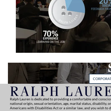
CORPORA
Ralph Lauren is dedicated to providing a comfortable and conscios
national origin, sexual orientation, age, marital status, disability
Americans with Disabilities Act or a similar law, and you wish to