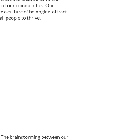
out our communities. Our
e a culture of belonging, attract
ll people to thrive.
ed. The brainstorming between our