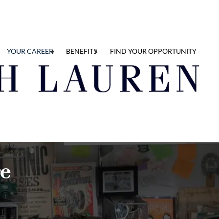
YOUR CAREER
BENEFITS
FIND YOUR OPPORTUNITY
re