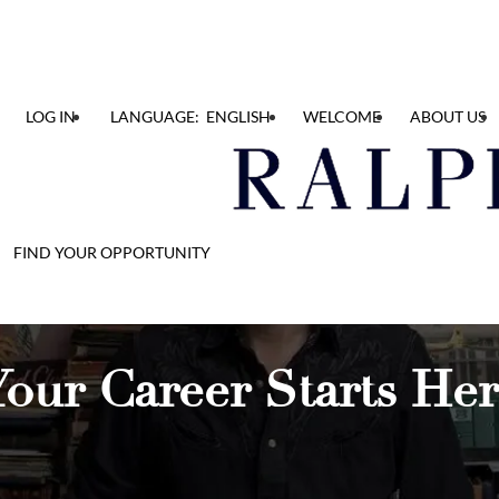
LOG IN
LANGUAGE: ENGLISH
WELCOME
ABOUT US
FIND YOUR OPPORTUNITY
our Career Starts He