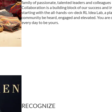
family of passionate, talented leaders and colleagues 
Collaboration is a building block of our success and i
starting with the all-hands-on-deck RL Idea Lab, a plac
community be heard, engaged and elevated. You are
every day to be yours.
RECOGNIZE