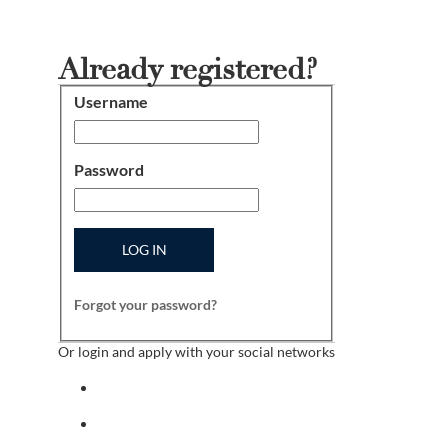
Already registered?
Username
Login
Password
LOG IN
Forgot your password?
Or login and apply with your social networks
Sign in with facebook
Sign in with indeed