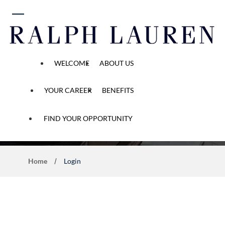
 content
WELCOME
ABOUT US
YOUR CAREER
BENEFITS
Application Process
FIND YOUR OPPORTUNITY
Home
Login