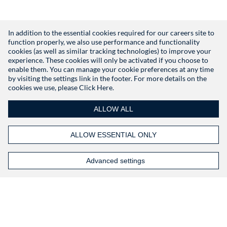
In addition to the essential cookies required for our careers site to
function properly, we also use performance and functionality
Don't have an account?
Register
cookies (as well as similar tracking technologies) to improve your
experience. These cookies will only be activated if you choose to
enable them. You can manage your cookie preferences at any time
by visiting the settings link in the footer. For more details on the
cookies we use, please
Click Here.
ALLOW ALL
ALLOW ESSENTIAL ONLY
Advanced settings