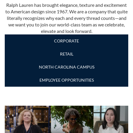
Ralph Lauren has brought elegance, texture and excitement
to American design since 1967. We are a company that quite
literally recognizes why each and every thread counts—and
we want you to join our world-class team as we celebrate,
elevate and look forward.
CORPORATE
RETAIL
NORTH CAROLINA CAMPUS
EMPLOYEE OPPORTUNITIES