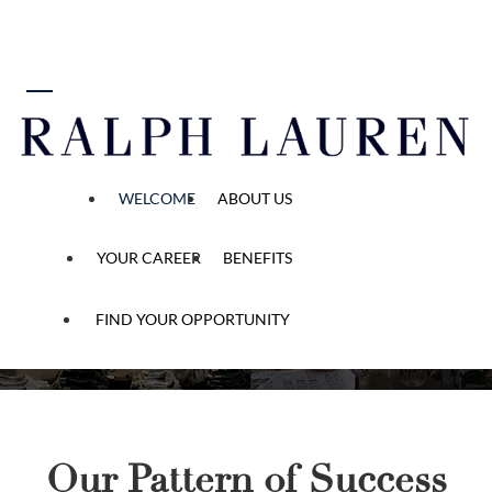
 content
Start Your Ralph Lauren
Story
“Be anything you
WELCOME
ABOUT US
want to be. And
be many things.”
YOUR CAREER
BENEFITS
FIND YOUR OPPORTUNITY
Our Pattern of Success