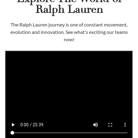
Ralph Lauren
The Ralph Lauren journey is one of constant movement,
evolution and innovation. See what's exciting our teams
now!