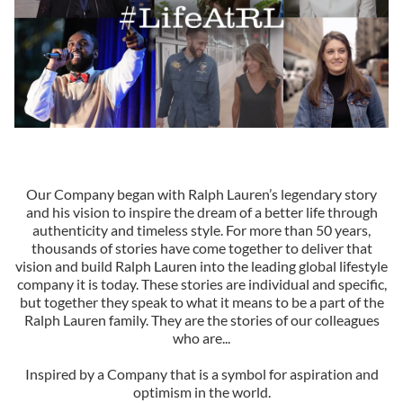
Our Company began with Ralph Lauren’s legendary story
and his vision to inspire the dream of a better life through
authenticity and timeless style. For more than 50 years,
thousands of stories have come together to deliver that
vision and build Ralph Lauren into the leading global lifestyle
company it is today. These stories are individual and specific,
but together they speak to what it means to be a part of the
Ralph Lauren family. They are the stories of our colleagues
who are...
Inspired by a Company that is a symbol for aspiration and
optimism in the world.