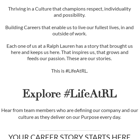
Thriving in a Culture that champions respect, individuality
and possibility.
Building Careers that enable us to live our fullest lives, in and
outside of work.
Each one of us at a Ralph Lauren has a story that brought us
here and keeps us here. That inspires us, that grows and
feeds our passion. These are our stories.
This is #LifeAtRL.
Explore #LifeAtRL
Hear from team members who are defining our company and our
culture as they deliver on our Purpose every day.
YOUR CAREER STORY STARTS HERE