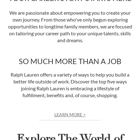
We are passionate about empowering you to create your
own journey. From those who've only begun exploring
opportunities to longtime family members, we are focused
on tailoring your career path to your unique talents, skills
and dreams.
SO MUCH MORE THAN A JOB
Ralph Lauren offers a variety of ways to help you build a
better life outside of work. Discover the top five ways
joining Ralph Lauren is embracing a lifestyle of
fulfillment, benefits and, of course, shopping.
LEARN MORE >
Explore The World of