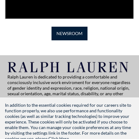
NEWSROOM
Ralph Lauren is dedicated to providing a comfortable and
consciosusly inclusive work enviroment for everyone regardless
of gender identity and expression, race, religion, national origin,
sexual orientation, age, marital status, disability, or any other
category protected by applicable law. If you are vision-impaired
or have some disability under the Americans with Disabilities Act
In addition to the essential cookies required for our careers site to
or a similar law, and you wish to discuss potential acommodations
function properly, we also use performance and functionality
related to applying for employment at Ralph Lauren, please
cookies (as well as similar tracking technologies) to improve your
contact Global People Practices at
experience. These cookies will only be activated if you choose to
globalpeoplepractices@ralphlauren.com
enable them. You can manage your cookie preferences at any time
For all other application support inquiries, please contact
rl-
by visiting the settings link in the footer. For more details on the
careersitehelp@ralphlauren.com
cookies we use, please
Click Here.