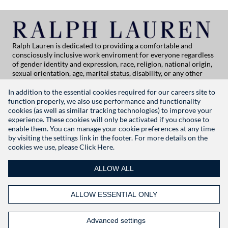
Ralph Lauren is dedicated to providing a comfortable and
consciosusly inclusive work enviroment for everyone regardless
of gender identity and expression, race, religion, national origin,
sexual orientation, age, marital status, disability, or any other
category protected by applicable law. If you are vision-impaired
or have some disability under the Americans with Disabilities Act
In addition to the essential cookies required for our careers site to
or a similar law, and you wish to discuss potential acommodations
function properly, we also use performance and functionality
related to applying for employment at Ralph Lauren, please
cookies (as well as similar tracking technologies) to improve your
contact Global People Practices at
experience. These cookies will only be activated if you choose to
globalpeoplepractices@ralphlauren.com
enable them. You can manage your cookie preferences at any time
For all other application support inquiries, please contact
rl-
by visiting the settings link in the footer. For more details on the
careersitehelp@ralphlauren.com
cookies we use, please
Click Here.
Privacy Notice
|
Terms of Use
|
Manage Cookie Settings
ALLOW ALL
RALPHLAUREN.COM
ALLOW ESSENTIAL ONLY
FOLLOW US
Advanced settings