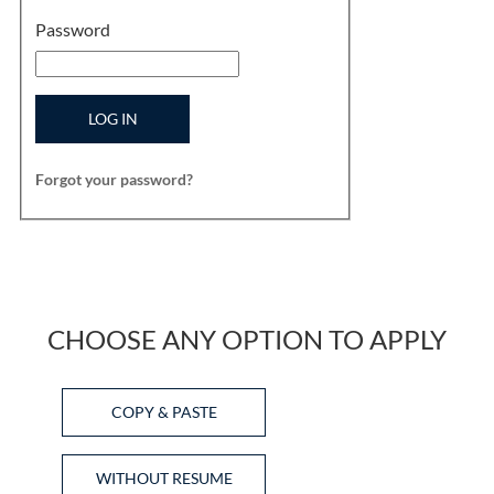
Password
LOG IN
Forgot your password?
CHOOSE ANY OPTION TO APPLY
Paste CV
COPY & PASTE
Upload CV later
WITHOUT RESUME