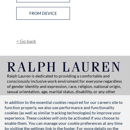
Upload CV from Facebook
Upload CV from Indeed
Upload CV file
FROM DEVICE
Upload CV from Dropbox
Upload CV from LinkedIn
<
Go back
Ralph Lauren is dedicated to providing a comfortable and
consciosusly inclusive work enviroment for everyone regardless
of gender identity and expression, race, religion, national origin,
sexual orientation, age, marital status, disability, or any other
category protected by applicable law. If you are vision-impaired
or have some disability under the Americans with Disabilities Act
In addition to the essential cookies required for our careers site to
or a similar law, and you wish to discuss potential acommodations
function properly, we also use performance and functionality
related to applying for employment at Ralph Lauren, please
cookies (as well as similar tracking technologies) to improve your
contact Global People Practices at
experience. These cookies will only be activated if you choose to
globalpeoplepractices@ralphlauren.com
enable them. You can manage your cookie preferences at any time
For all other application support inquiries, please contact
rl-
by visiting the settings link in the footer. For more details on the