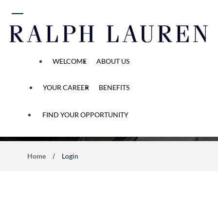
 content
WELCOME
ABOUT US
YOUR CAREER
BENEFITS
Application Process
FIND YOUR OPPORTUNITY
Home
Login