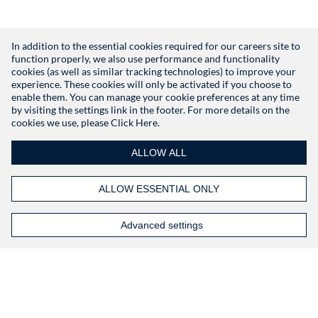
In addition to the essential cookies required for our careers site to
function properly, we also use performance and functionality
Don't have an account?
Register
cookies (as well as similar tracking technologies) to improve your
experience. These cookies will only be activated if you choose to
enable them. You can manage your cookie preferences at any time
by visiting the settings link in the footer. For more details on the
cookies we use, please
Click Here.
ALLOW ALL
ALLOW ESSENTIAL ONLY
Advanced settings