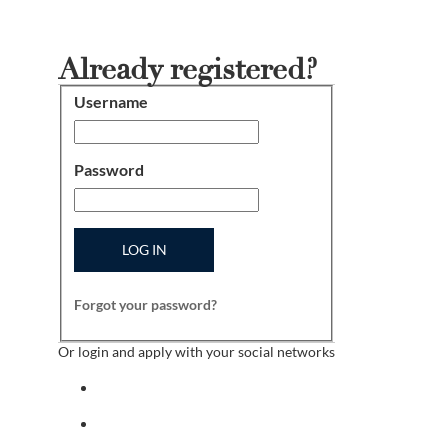
Already registered?
Username
Login
Password
LOG IN
Forgot your password?
Or login and apply with your social networks
Sign in with facebook
Sign in with indeed