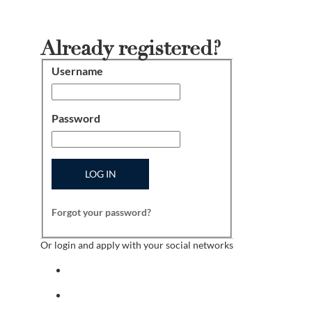
Already registered?
Username
Login
Password
LOG IN
Forgot your password?
Or login and apply with your social networks
Sign in with facebook
Sign in with indeed