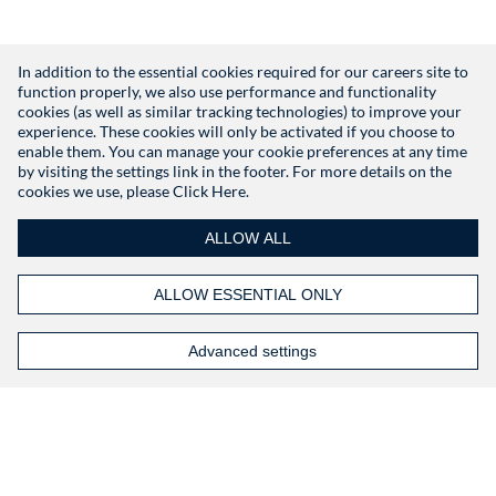
In addition to the essential cookies required for our careers site to
function properly, we also use performance and functionality
Don't have an account?
Register
cookies (as well as similar tracking technologies) to improve your
experience. These cookies will only be activated if you choose to
enable them. You can manage your cookie preferences at any time
by visiting the settings link in the footer. For more details on the
cookies we use, please
Click Here.
ALLOW ALL
ALLOW ESSENTIAL ONLY
Advanced settings