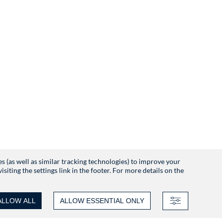
es (as well as similar tracking technologies) to improve your
iting the settings link in the footer. For more details on the
ALLOW ALL
ALLOW ESSENTIAL ONLY