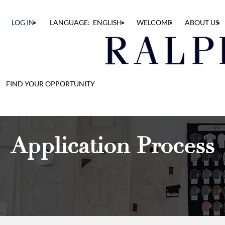
LOG IN
LANGUAGE: ENGLISH
WELCOME
ABOUT US
FIND YOUR OPPORTUNITY
Application Process