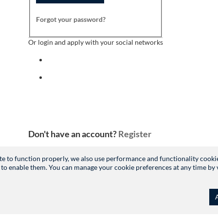
Forgot your password?
Or login and apply with your social networks
Sign in with facebook
Sign in with indeed
Don't have an account?
Register
site to function properly, we also use performance and functionality cooki
 to enable them. You can manage your cookie preferences at any time by vis