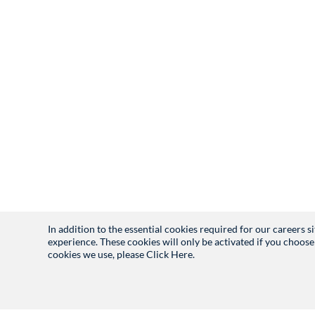
In addition to the essential cookies required for our careers 
experience. These cookies will only be activated if you choose
cookies we use, please
Click Here.