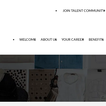
 content
JOIN TALENT COMMUNITY
WELCOME
ABOUT US
YOUR CAREER
BENEFITS