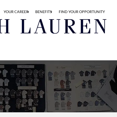
YOUR CAREER
BENEFITS
FIND YOUR OPPORTUNITY