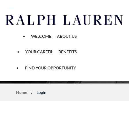
 content
WELCOME
ABOUT US
YOUR CAREER
BENEFITS
Application Process
FIND YOUR OPPORTUNITY
Home
Login