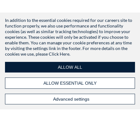
In addition to the essential cookies required for our careers site to
function properly, we also use performance and functionality
Don't have an account?
Register
cookies (as well as similar tracking technologies) to improve your
experience. These cookies will only be activated if you choose to
enable them. You can manage your cookie preferences at any time
by visiting the settings link in the footer. For more details on the
cookies we use, please
Click Here.
ALLOW ALL
ALLOW ESSENTIAL ONLY
Advanced settings