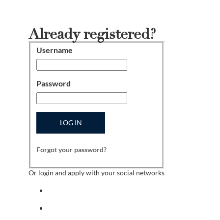
Already registered?
Username
Login
Password
LOG IN
Forgot your password?
Or login and apply with your social networks
Sign in with facebook
Sign in with indeed