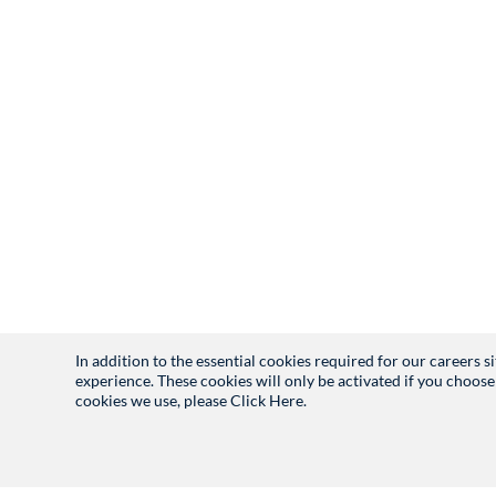
In addition to the essential cookies required for our careers 
experience. These cookies will only be activated if you choose
cookies we use, please
Click Here.