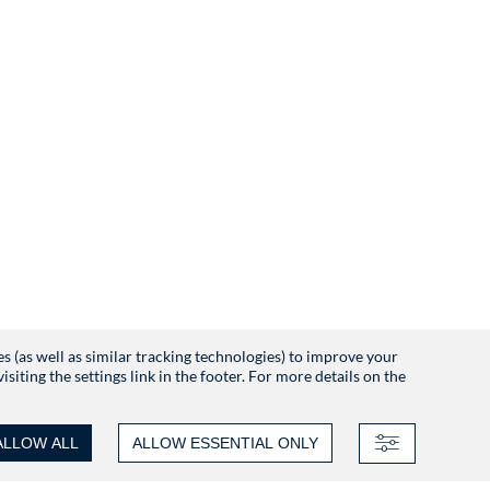
es (as well as similar tracking technologies) to improve your
iting the settings link in the footer. For more details on the
ALLOW ALL
ALLOW ESSENTIAL ONLY