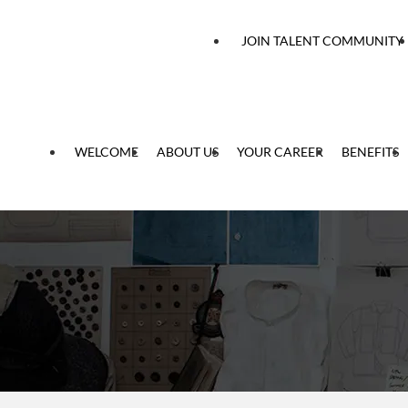
 content
JOIN TALENT COMMUNITY
WELCOME
ABOUT US
YOUR CAREER
BENEFITS