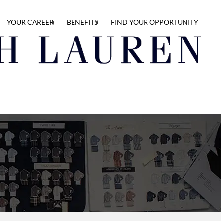
YOUR CAREER
BENEFITS
FIND YOUR OPPORTUNITY