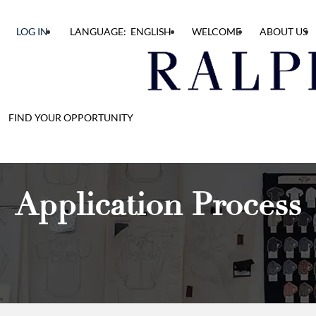
LOG IN
LANGUAGE: ENGLISH
WELCOME
ABOUT US
FIND YOUR OPPORTUNITY
Application Process