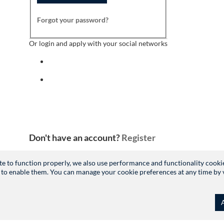
Forgot your password?
Or login and apply with your social networks
Sign in with facebook
Sign in with indeed
Don't have an account?
Register
site to function properly, we also use performance and functionality cooki
 to enable them. You can manage your cookie preferences at any time by vis