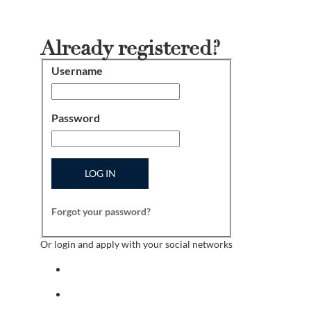
Already registered?
Username
Login
Password
LOG IN
Forgot your password?
Or login and apply with your social networks
Sign in with facebook
Sign in with indeed