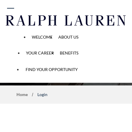
 content
WELCOME
ABOUT US
YOUR CAREER
BENEFITS
Application Process
FIND YOUR OPPORTUNITY
Home
Login