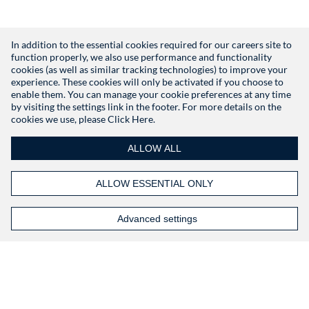
In addition to the essential cookies required for our careers site to
function properly, we also use performance and functionality
Don't have an account?
Register
cookies (as well as similar tracking technologies) to improve your
experience. These cookies will only be activated if you choose to
enable them. You can manage your cookie preferences at any time
by visiting the settings link in the footer. For more details on the
cookies we use, please
Click Here.
ALLOW ALL
ALLOW ESSENTIAL ONLY
Advanced settings