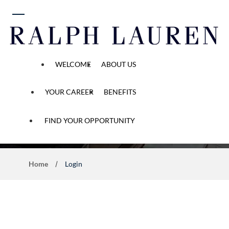
 content
WELCOME
ABOUT US
YOUR CAREER
BENEFITS
Application Process
FIND YOUR OPPORTUNITY
Home
Login