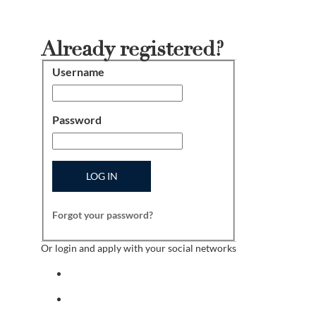
Already registered?
Username
Login
Password
LOG IN
Forgot your password?
Or login and apply with your social networks
Sign in with facebook
Sign in with indeed