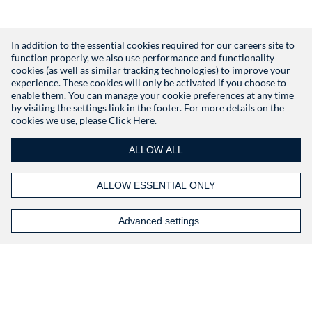
In addition to the essential cookies required for our careers site to
function properly, we also use performance and functionality
Don't have an account?
Register
cookies (as well as similar tracking technologies) to improve your
experience. These cookies will only be activated if you choose to
enable them. You can manage your cookie preferences at any time
by visiting the settings link in the footer. For more details on the
cookies we use, please
Click Here.
ALLOW ALL
ALLOW ESSENTIAL ONLY
Advanced settings