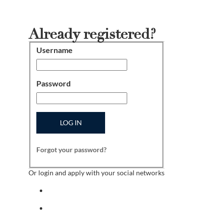
Already registered?
Username
Login
Password
LOG IN
Forgot your password?
Or login and apply with your social networks
Sign in with facebook
Sign in with indeed