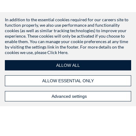
In addition to the essential cookies required for our careers site to
function properly, we also use performance and functionality
Don't have an account?
Register
cookies (as well as similar tracking technologies) to improve your
experience. These cookies will only be activated if you choose to
enable them. You can manage your cookie preferences at any time
by visiting the settings link in the footer. For more details on the
cookies we use, please
Click Here.
ALLOW ALL
ALLOW ESSENTIAL ONLY
Advanced settings