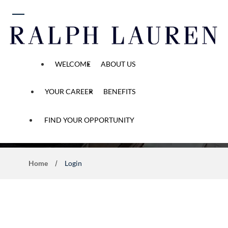
 content
WELCOME
ABOUT US
YOUR CAREER
BENEFITS
Application Process
FIND YOUR OPPORTUNITY
Home
Login