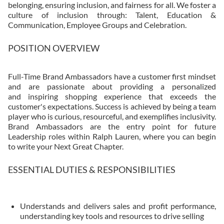
belonging, ensuring inclusion, and fairness for all. We foster a
culture of inclusion through: Talent, Education &
Communication, Employee Groups and Celebration.
POSITION OVERVIEW
Full-Time Brand Ambassadors have a customer first mindset
and are passionate about providing a personalized
and inspiring shopping experience that exceeds the
customer's expectations. Success is achieved by being a team
player who is curious, resourceful, and exemplifies inclusivity.
Brand Ambassadors are the entry point for future
Leadership roles within Ralph Lauren, where you can begin
to write your Next Great Chapter.​
ESSENTIAL DUTIES & RESPONSIBILITIES
Understands and delivers sales and profit performance,
understanding key tools and resources to drive selling