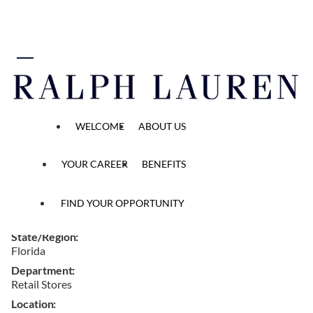
 content
Full Time Brand Ambassador
WELCOME
ABOUT US
Home
...
All Opened Positions
Job Detail
YOUR CAREER
BENEFITS
Ref #
FIND YOUR OPPORTUNITY
W162855
State/Region
Florida
Department
Retail Stores
Location