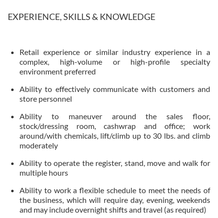
EXPERIENCE, SKILLS & KNOWLEDGE
Retail experience or similar industry experience in a
complex, high-volume or high-profile specialty
environment preferred
Ability to effectively communicate with customers and
store personnel
Ability to maneuver around the sales floor,
stock/dressing room, cashwrap and office; work
around/with chemicals, lift/climb up to 30 lbs. and climb
moderately
Ability to operate the register, stand, move and walk for
multiple hours
Ability to work a flexible schedule to meet the needs of
the business, which will require day, evening, weekends
and may include overnight shifts and travel (as required)