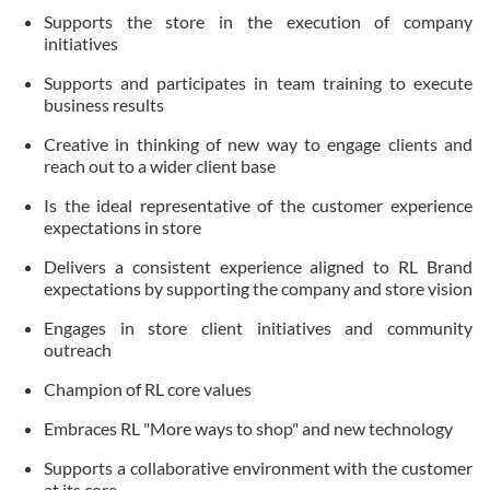
Supports the store in the execution of company
initiatives
Supports and participates in team training to execute
business results
Creative in thinking of new way to engage clients and
reach out to a wider client base
Is the ideal representative of the customer experience
expectations in store
Delivers a consistent experience aligned to RL Brand
expectations by supporting the company and store vision
Engages in store client initiatives and community
outreach
Champion of RL core values
Embraces RL "More ways to shop" and new technology
Supports a collaborative environment with the customer
at its core