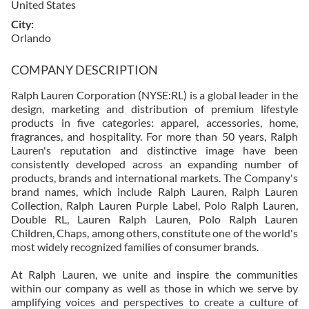
United States
City
Orlando
COMPANY DESCRIPTION
Ralph Lauren Corporation (NYSE:RL) is a global leader in the
design, marketing and distribution of premium lifestyle
products in five categories: apparel, accessories, home,
fragrances, and hospitality. For more than 50 years, Ralph
Lauren's reputation and distinctive image have been
consistently developed across an expanding number of
products, brands and international markets. The Company's
brand names, which include Ralph Lauren, Ralph Lauren
Collection, Ralph Lauren Purple Label, Polo Ralph Lauren,
Double RL, Lauren Ralph Lauren, Polo Ralph Lauren
Children, Chaps, among others, constitute one of the world's
most widely recognized families of consumer brands.
At Ralph Lauren, we unite and inspire the communities
within our company as well as those in which we serve by
amplifying voices and perspectives to create a culture of