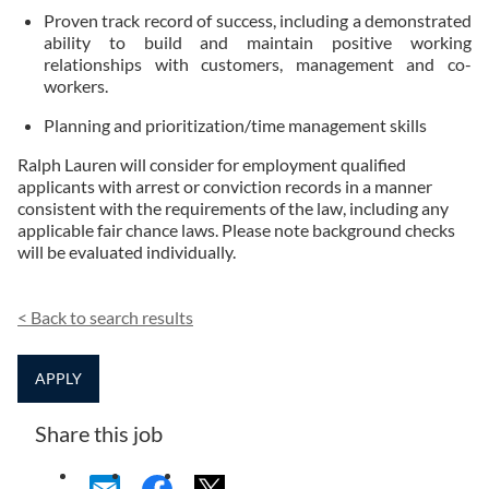
Proven track record of success, including a demonstrated
ability to build and maintain positive working
relationships with customers, management and co-
workers.
Planning and prioritization/time management skills
Ralph Lauren will consider for employment qualified
applicants with arrest or conviction records in a manner
consistent with the requirements of the law, including any
applicable fair chance laws. Please note background checks
will be evaluated individually.
<
Back to search results
APPLY
Share this job