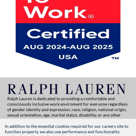
Ralph Lauren is dedicated to providing a comfortable and
consciosusly inclusive work enviroment for everyone regardless
of gender identity and expression, race, religion, national origin,
sexual orientation, age, marital status, disability, or any other
category protected by applicable law. If you are vision-impaired
or have some disability under the Americans with Disabilities Act
In addition to the essential cookies required for our careers site to
or a similar law, and you wish to discuss potential acommodations
function properly, we also use performance and functionality