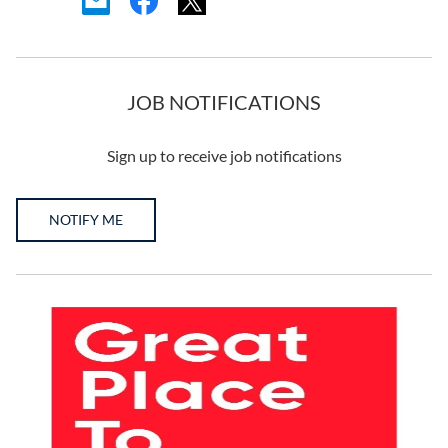
JOB NOTIFICATIONS
Sign up to receive job notifications
NOTIFY ME