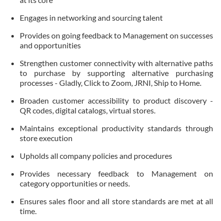
Engages in networking and sourcing talent
Provides on going feedback to Management on successes
and opportunities
Strengthen customer connectivity with alternative paths
to purchase by supporting alternative purchasing
processes - Gladly, Click to Zoom, JRNI, Ship to Home.
Broaden customer accessibility to product discovery -
QR codes, digital catalogs, virtual stores.
Maintains exceptional productivity standards through
store execution
Upholds all company policies and procedures
Provides necessary feedback to Management on
category opportunities or needs.
Ensures sales floor and all store standards are met at all
time.