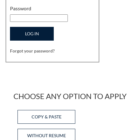
Password
LOG IN
Forgot your password?
CHOOSE ANY OPTION TO APPLY
Paste CV
COPY & PASTE
Upload CV later
WITHOUT RESUME