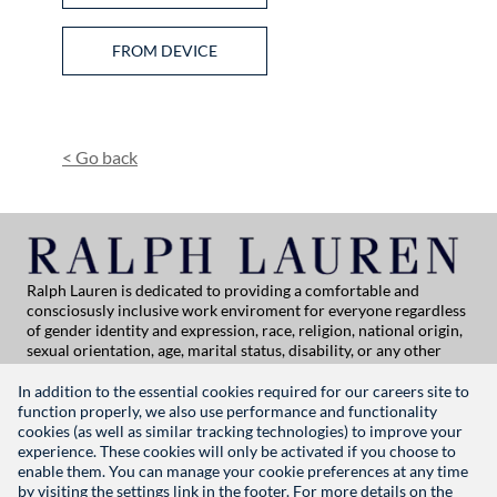
Upload CV from Facebook
Upload CV from Indeed
Upload CV file
FROM DEVICE
Upload CV from Dropbox
Upload CV from LinkedIn
<
Go back
Ralph Lauren is dedicated to providing a comfortable and
consciosusly inclusive work enviroment for everyone regardless
of gender identity and expression, race, religion, national origin,
sexual orientation, age, marital status, disability, or any other
category protected by applicable law. If you are vision-impaired
or have some disability under the Americans with Disabilities Act
In addition to the essential cookies required for our careers site to
or a similar law, and you wish to discuss potential acommodations
function properly, we also use performance and functionality
related to applying for employment at Ralph Lauren, please
cookies (as well as similar tracking technologies) to improve your
contact Global People Practices at
experience. These cookies will only be activated if you choose to
globalpeoplepractices@ralphlauren.com
enable them. You can manage your cookie preferences at any time
For all other application support inquiries, please contact
rl-
by visiting the settings link in the footer. For more details on the