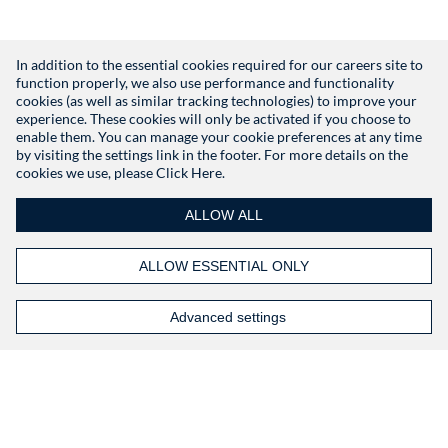
In addition to the essential cookies required for our careers site to
function properly, we also use performance and functionality
Don't have an account?
Register
cookies (as well as similar tracking technologies) to improve your
experience. These cookies will only be activated if you choose to
enable them. You can manage your cookie preferences at any time
by visiting the settings link in the footer. For more details on the
cookies we use, please
Click Here.
ALLOW ALL
ALLOW ESSENTIAL ONLY
Advanced settings