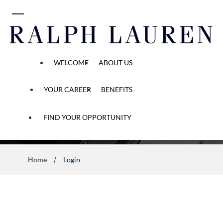
 content
WELCOME
ABOUT US
YOUR CAREER
BENEFITS
Application Process
FIND YOUR OPPORTUNITY
Home
Login