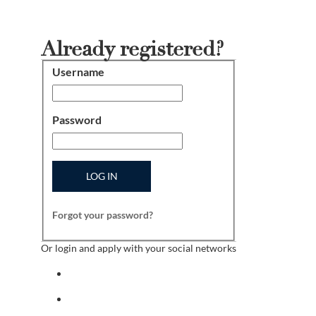
Already registered?
Username
Login
Password
LOG IN
Forgot your password?
Or login and apply with your social networks
Sign in with facebook
Sign in with indeed