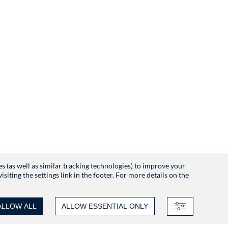
es (as well as similar tracking technologies) to improve your
iting the settings link in the footer. For more details on the
ALLOW ALL
ALLOW ESSENTIAL ONLY