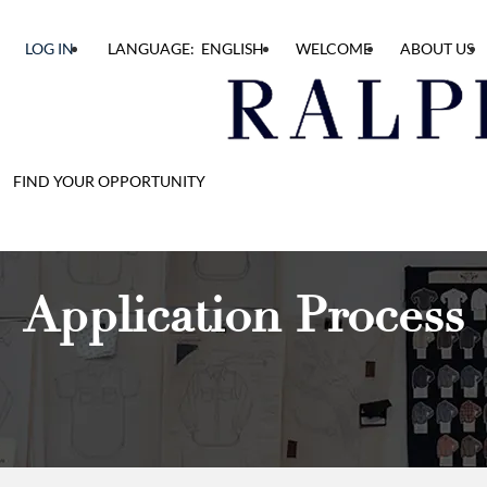
LOG IN
LANGUAGE: ENGLISH
WELCOME
ABOUT US
FIND YOUR OPPORTUNITY
Application Process