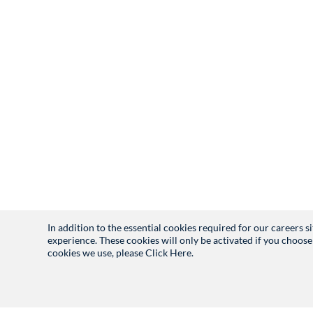
In addition to the essential cookies required for our careers 
experience. These cookies will only be activated if you choose
cookies we use, please
Click Here.