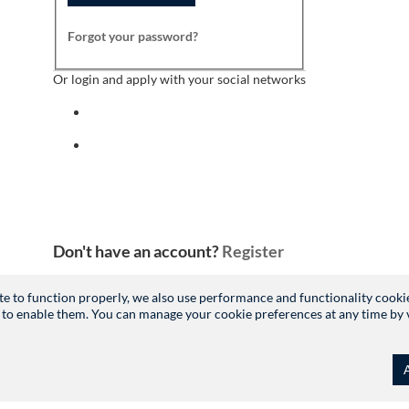
Forgot your password?
Or login and apply with your social networks
Sign in with facebook
Sign in with indeed
Don't have an account?
Register
site to function properly, we also use performance and functionality cooki
 to enable them. You can manage your cookie preferences at any time by vis