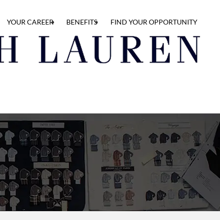
YOUR CAREER
BENEFITS
FIND YOUR OPPORTUNITY