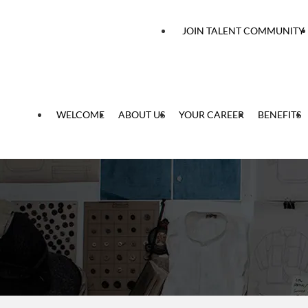
 content
JOIN TALENT COMMUNITY
WELCOME
ABOUT US
YOUR CAREER
BENEFITS