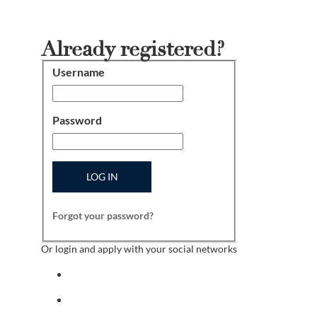
Already registered?
Username
Login
Password
LOG IN
Forgot your password?
Or login and apply with your social networks
Sign in with facebook
Sign in with indeed