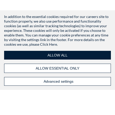
In addition to the essential cookies required for our careers site to
function properly, we also use performance and functionality
Don't have an account?
Register
cookies (as well as similar tracking technologies) to improve your
experience. These cookies will only be activated if you choose to
enable them. You can manage your cookie preferences at any time
by visiting the settings link in the footer. For more details on the
cookies we use, please
Click Here.
ALLOW ALL
ALLOW ESSENTIAL ONLY
Advanced settings