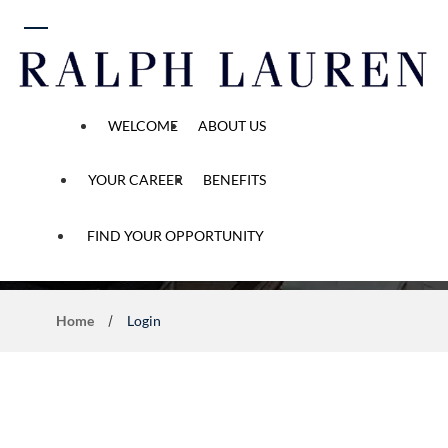
 content
WELCOME
ABOUT US
YOUR CAREER
BENEFITS
Application Process
FIND YOUR OPPORTUNITY
Home
Login