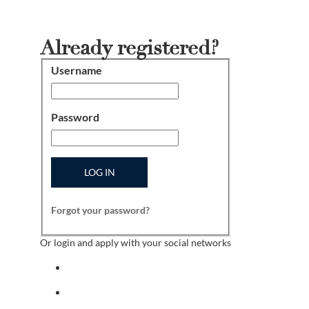
Already registered?
Username
Login
Password
LOG IN
Forgot your password?
Or login and apply with your social networks
Sign in with facebook
Sign in with indeed