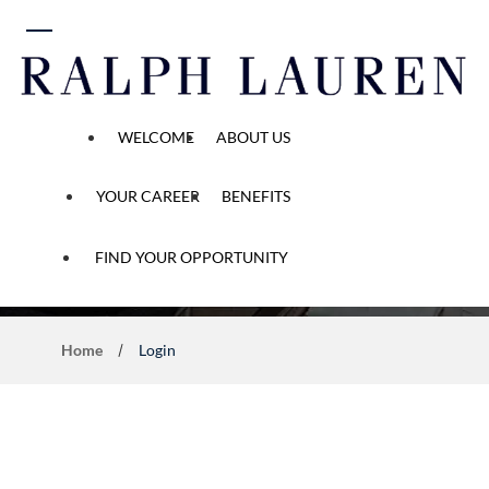
 content
WELCOME
ABOUT US
YOUR CAREER
BENEFITS
Application Process
FIND YOUR OPPORTUNITY
Home
Login