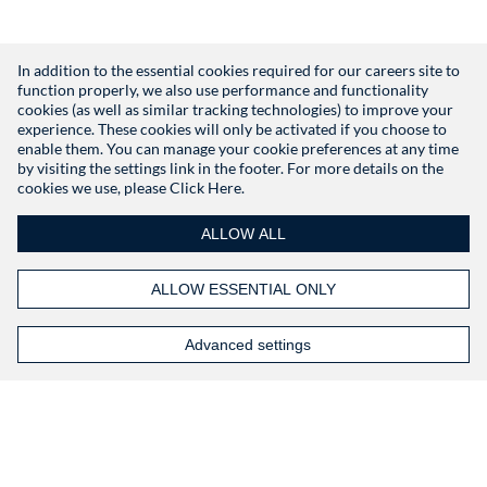
In addition to the essential cookies required for our careers site to
function properly, we also use performance and functionality
Don't have an account?
Register
cookies (as well as similar tracking technologies) to improve your
experience. These cookies will only be activated if you choose to
enable them. You can manage your cookie preferences at any time
by visiting the settings link in the footer. For more details on the
cookies we use, please
Click Here.
ALLOW ALL
ALLOW ESSENTIAL ONLY
Advanced settings