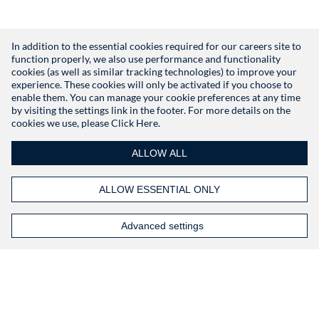
In addition to the essential cookies required for our careers site to
function properly, we also use performance and functionality
Don't have an account?
Register
cookies (as well as similar tracking technologies) to improve your
experience. These cookies will only be activated if you choose to
enable them. You can manage your cookie preferences at any time
by visiting the settings link in the footer. For more details on the
cookies we use, please
Click Here.
ALLOW ALL
ALLOW ESSENTIAL ONLY
Advanced settings