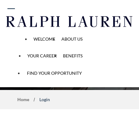
 content
WELCOME
ABOUT US
YOUR CAREER
BENEFITS
Application Process
FIND YOUR OPPORTUNITY
Home
Login