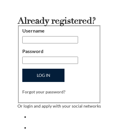
Already registered?
Username
Login
Password
LOG IN
Forgot your password?
Or login and apply with your social networks
Sign in with facebook
Sign in with indeed