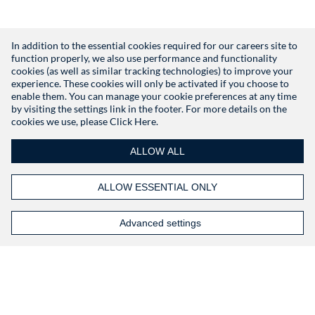
In addition to the essential cookies required for our careers site to
function properly, we also use performance and functionality
Don't have an account?
Register
cookies (as well as similar tracking technologies) to improve your
experience. These cookies will only be activated if you choose to
enable them. You can manage your cookie preferences at any time
by visiting the settings link in the footer. For more details on the
cookies we use, please
Click Here.
ALLOW ALL
ALLOW ESSENTIAL ONLY
Advanced settings