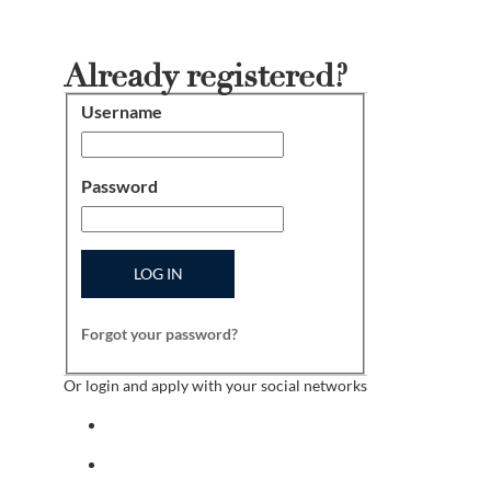
Already registered?
Username
Login
Password
LOG IN
Forgot your password?
Or login and apply with your social networks
Sign in with facebook
Sign in with indeed