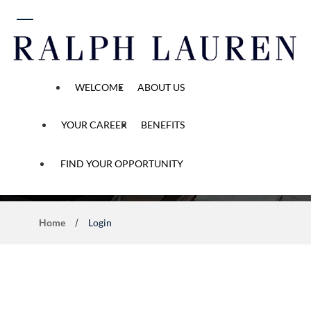
 content
WELCOME
ABOUT US
YOUR CAREER
BENEFITS
Application Process
FIND YOUR OPPORTUNITY
Home
Login