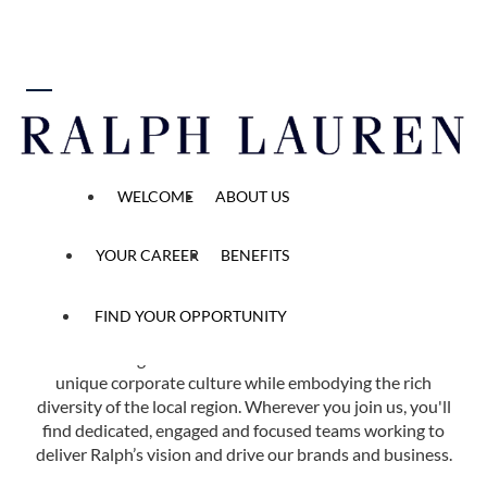
 content
Find Your Opportunity
WELCOME
ABOUT US
Home
All Opened Positions
YOUR CAREER
BENEFITS
FIND YOUR OPPORTUNITY
Ralph Lauren has more than 40 offices in 14 countries
across the globe. Each of our locations reflects our
unique corporate culture while embodying the rich
diversity of the local region. Wherever you join us, you'll
find dedicated, engaged and focused teams working to
deliver Ralph’s vision and drive our brands and business.