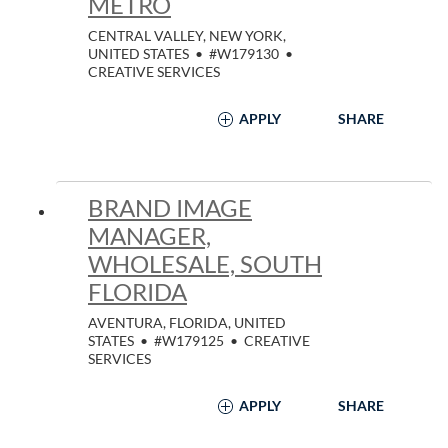
METRO
CENTRAL VALLEY, NEW YORK,
UNITED STATES
•
#W179130
•
CREATIVE SERVICES
APPLY
SHARE
BRAND IMAGE
MANAGER,
WHOLESALE, SOUTH
FLORIDA
AVENTURA, FLORIDA, UNITED
STATES
•
#W179125
•
CREATIVE
SERVICES
APPLY
SHARE