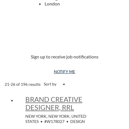
London
Sign up to receive job notifications
NOTIFY ME
Sort by
21-26 of 196 results
BRAND CREATIVE
DESIGNER, RRL
NEW YORK, NEW YORK, UNITED
STATES
•
#W178027
•
DESIGN