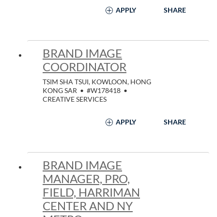
APPLY
SHARE
BRAND IMAGE
COORDINATOR
TSIM SHA TSUI, KOWLOON, HONG
KONG SAR
•
#W178418
•
CREATIVE SERVICES
APPLY
SHARE
BRAND IMAGE
MANAGER, PRO,
FIELD, HARRIMAN
CENTER AND NY