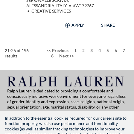
SERRAVALLE SCRIVIA,
ALESSANDRIA, ITALY
•
#W179767
•
CREATIVE SERVICES
APPLY
SHARE
Page
21-26 of 196
<<
Previous
1
2
3
4
5
6
7
results
8
Next
>>
Ralph Lauren is dedicated to providing a comfortable and
consciosusly inclusive work enviroment for everyone regardless
of gender identity and expression, race, religion, national origin,
sexual orientation, age, marital status, disability, or any other
category protected by applicable law. If you are vision-impaired
or have some disability under the Americans with Disabilities Act
In addition to the essential cookies required for our careers site to
or a similar law, and you wish to discuss potential acommodations
function properly, we also use performance and functionality
related to applying for employment at Ralph Lauren, please
cookies (as well as similar tracking technologies) to improve your
contact Global People Practices at