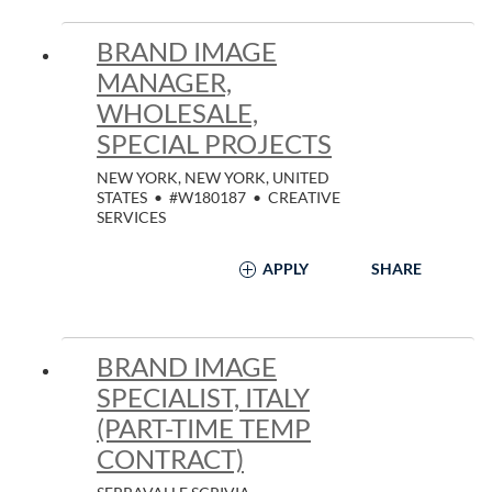
BRAND IMAGE
MANAGER,
WHOLESALE,
SPECIAL PROJECTS
NEW YORK, NEW YORK, UNITED
STATES
•
#W180187
•
CREATIVE
SERVICES
APPLY
SHARE
BRAND IMAGE
SPECIALIST, ITALY
(PART-TIME TEMP
CONTRACT)