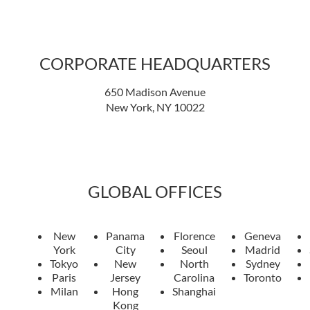
CORPORATE HEADQUARTERS
650 Madison Avenue
New York, NY 10022
GLOBAL OFFICES
New
Panama
Florence
Geneva
York
City
Seoul
Madrid
Tokyo
New
North
Sydney
Paris
Jersey
Carolina
Toronto
Milan
Hong
Shanghai
Kong