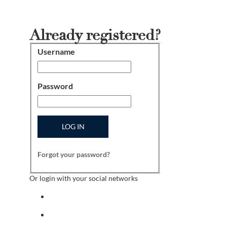
Already registered?
Username
Login
Password
LOG IN
Forgot your password?
Or login with your social networks
Sign in with facebook
Sign in with indeed