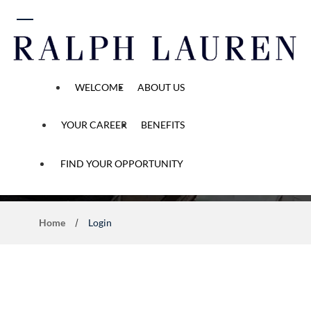
 content
WELCOME
ABOUT US
YOUR CAREER
BENEFITS
Career Opportunity
FIND YOUR OPPORTUNITY
Home
Login