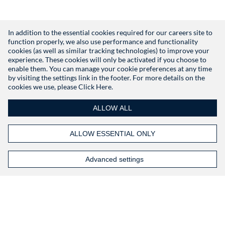
In addition to the essential cookies required for our careers site to
function properly, we also use performance and functionality
Don't have an account?
Register
cookies (as well as similar tracking technologies) to improve your
experience. These cookies will only be activated if you choose to
enable them. You can manage your cookie preferences at any time
by visiting the settings link in the footer. For more details on the
cookies we use, please
Click Here.
ALLOW ALL
ALLOW ESSENTIAL ONLY
Advanced settings