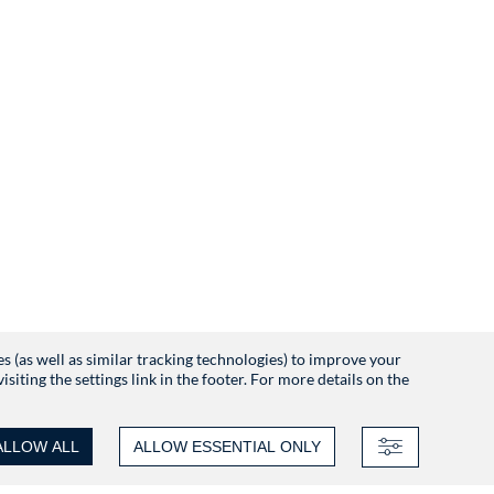
es (as well as similar tracking technologies) to improve your
iting the settings link in the footer. For more details on the
ALLOW ALL
ALLOW ESSENTIAL ONLY