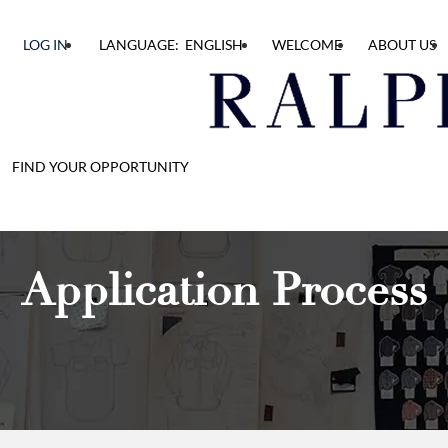
LOG IN
LANGUAGE: ENGLISH
WELCOME
ABOUT US
FIND YOUR OPPORTUNITY
Application Process