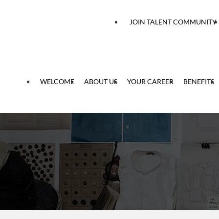
 content
JOIN TALENT COMMUNITY
WELCOME
ABOUT US
YOUR CAREER
BENEFITS