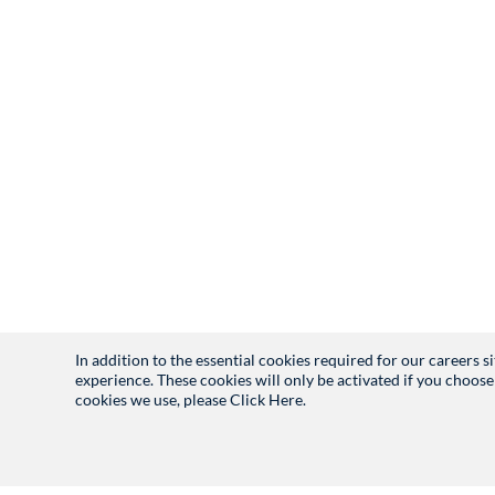
In addition to the essential cookies required for our careers 
experience. These cookies will only be activated if you choose
cookies we use, please
Click Here.