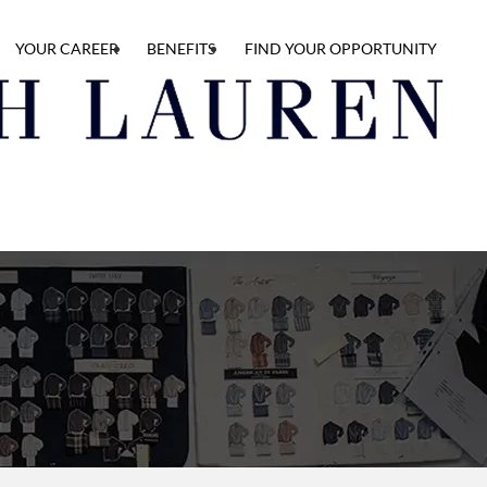
YOUR CAREER
BENEFITS
FIND YOUR OPPORTUNITY