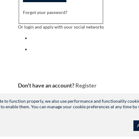
Forgot your password?
Or login and apply with your social networks
Sign in with facebook
Sign in with indeed
Don't have an account?
Register
site to function properly, we also use performance and functionality cooki
 to enable them. You can manage your cookie preferences at any time by vis