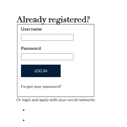
Already registered?
Username
Login
Password
LOG IN
Forgot your password?
Or login and apply with your social networks
Sign in with facebook
Sign in with indeed