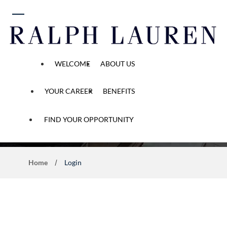
 content
WELCOME
ABOUT US
YOUR CAREER
BENEFITS
Application Process
FIND YOUR OPPORTUNITY
Home
Login