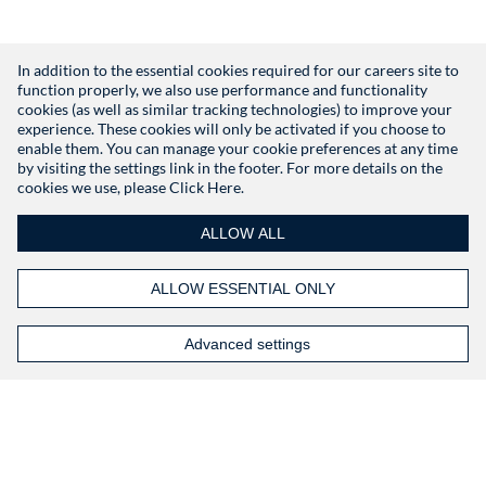
In addition to the essential cookies required for our careers site to
function properly, we also use performance and functionality
Don't have an account?
Register
cookies (as well as similar tracking technologies) to improve your
experience. These cookies will only be activated if you choose to
enable them. You can manage your cookie preferences at any time
by visiting the settings link in the footer. For more details on the
cookies we use, please
Click Here.
ALLOW ALL
ALLOW ESSENTIAL ONLY
Advanced settings