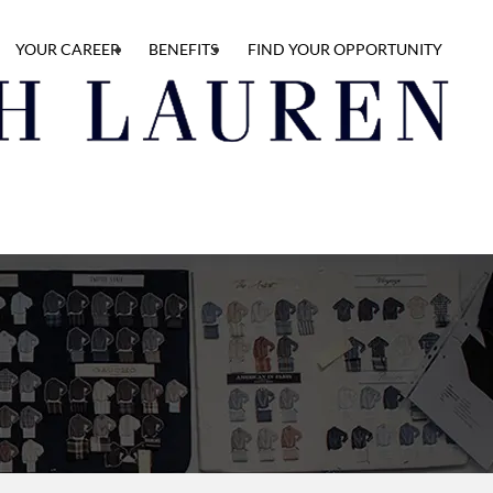
YOUR CAREER
BENEFITS
FIND YOUR OPPORTUNITY