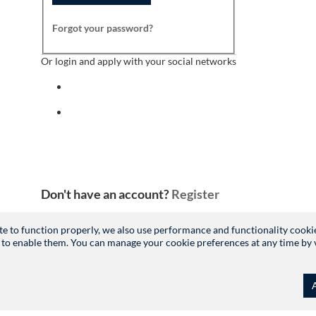
Forgot your password?
Or login and apply with your social networks
Sign in with facebook
Sign in with indeed
Don't have an account?
Register
site to function properly, we also use performance and functionality cooki
 to enable them. You can manage your cookie preferences at any time by vis