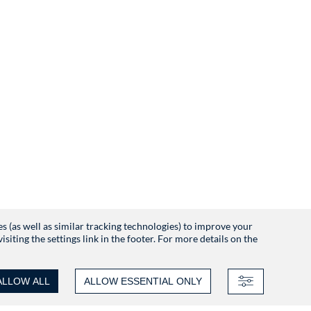
es (as well as similar tracking technologies) to improve your
iting the settings link in the footer. For more details on the
ALLOW ALL
ALLOW ESSENTIAL ONLY