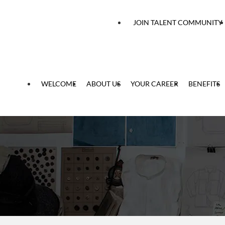
 content
JOIN TALENT COMMUNITY
WELCOME
ABOUT US
YOUR CAREER
BENEFITS