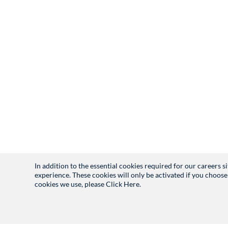
In addition to the essential cookies required for our careers 
experience. These cookies will only be activated if you choose
cookies we use, please
Click Here.