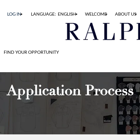
LOG IN
LANGUAGE: ENGLISH
WELCOME
ABOUT US
FIND YOUR OPPORTUNITY
Application Process