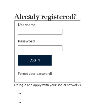
Already registered?
Username
Login
Password
LOG IN
Forgot your password?
Or login and apply with your social networks
Sign in with facebook
Sign in with indeed