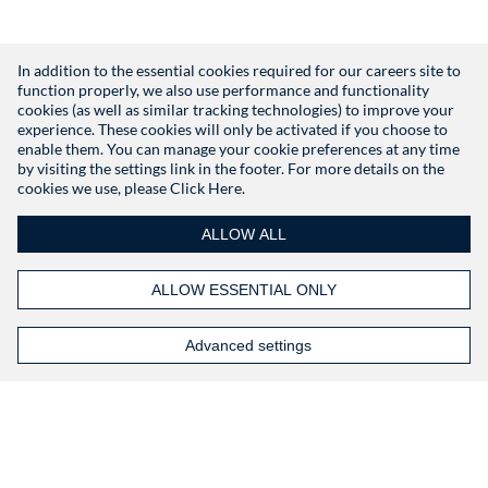
In addition to the essential cookies required for our careers site to
function properly, we also use performance and functionality
Don't have an account?
Register
cookies (as well as similar tracking technologies) to improve your
experience. These cookies will only be activated if you choose to
enable them. You can manage your cookie preferences at any time
by visiting the settings link in the footer. For more details on the
cookies we use, please
Click Here.
ALLOW ALL
ALLOW ESSENTIAL ONLY
Advanced settings