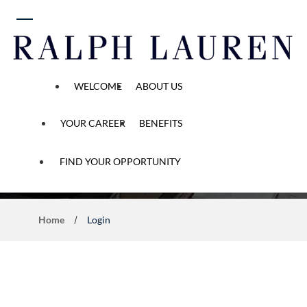
 content
WELCOME
ABOUT US
YOUR CAREER
BENEFITS
Application Process
FIND YOUR OPPORTUNITY
Home
Login