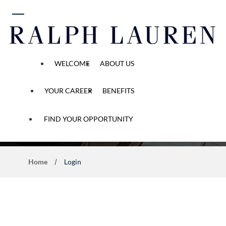
 content
WELCOME
ABOUT US
YOUR CAREER
BENEFITS
Application Process
FIND YOUR OPPORTUNITY
Home
Login