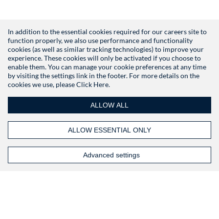
In addition to the essential cookies required for our careers site to
function properly, we also use performance and functionality
Don't have an account?
Register
cookies (as well as similar tracking technologies) to improve your
experience. These cookies will only be activated if you choose to
enable them. You can manage your cookie preferences at any time
by visiting the settings link in the footer. For more details on the
cookies we use, please
Click Here.
ALLOW ALL
ALLOW ESSENTIAL ONLY
Advanced settings