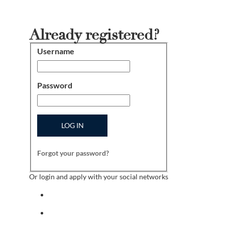
Already registered?
Username
Login
Password
LOG IN
Forgot your password?
Or login and apply with your social networks
Sign in with facebook
Sign in with indeed