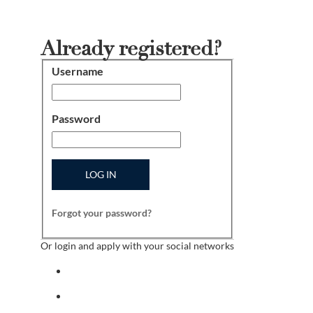
Already registered?
Username
Login
Password
LOG IN
Forgot your password?
Or login and apply with your social networks
Sign in with facebook
Sign in with indeed