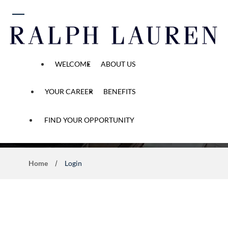
 content
WELCOME
ABOUT US
YOUR CAREER
BENEFITS
Application Process
FIND YOUR OPPORTUNITY
Home
Login