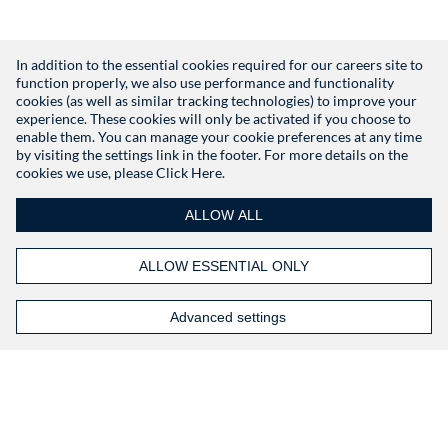
In addition to the essential cookies required for our careers site to
function properly, we also use performance and functionality
Don't have an account?
Register
cookies (as well as similar tracking technologies) to improve your
experience. These cookies will only be activated if you choose to
enable them. You can manage your cookie preferences at any time
by visiting the settings link in the footer. For more details on the
cookies we use, please
Click Here.
ALLOW ALL
ALLOW ESSENTIAL ONLY
Advanced settings