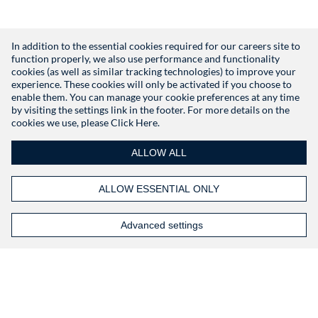
In addition to the essential cookies required for our careers site to
function properly, we also use performance and functionality
Don't have an account?
Register
cookies (as well as similar tracking technologies) to improve your
experience. These cookies will only be activated if you choose to
enable them. You can manage your cookie preferences at any time
by visiting the settings link in the footer. For more details on the
cookies we use, please
Click Here.
ALLOW ALL
ALLOW ESSENTIAL ONLY
Advanced settings