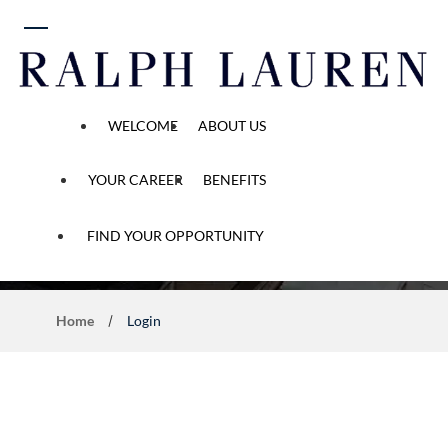
 content
WELCOME
ABOUT US
YOUR CAREER
BENEFITS
Application Process
FIND YOUR OPPORTUNITY
Home
Login