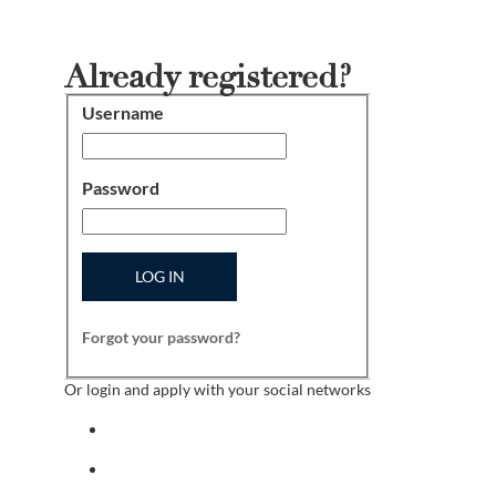
Already registered?
Username
Login
Password
LOG IN
Forgot your password?
Or login and apply with your social networks
Sign in with facebook
Sign in with indeed