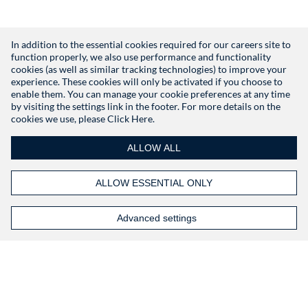
In addition to the essential cookies required for our careers site to
function properly, we also use performance and functionality
Don't have an account?
Register
cookies (as well as similar tracking technologies) to improve your
experience. These cookies will only be activated if you choose to
enable them. You can manage your cookie preferences at any time
by visiting the settings link in the footer. For more details on the
cookies we use, please
Click Here.
ALLOW ALL
ALLOW ESSENTIAL ONLY
Advanced settings