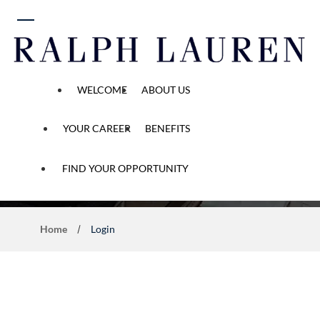
 content
WELCOME
ABOUT US
YOUR CAREER
BENEFITS
Application Process
FIND YOUR OPPORTUNITY
Home
Login