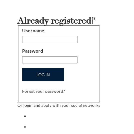
Already registered?
Username
Login
Password
LOG IN
Forgot your password?
Or login and apply with your social networks
Sign in with facebook
Sign in with indeed