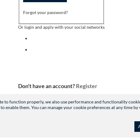
Forgot your password?
Or login and apply with your social networks
Sign in with facebook
Sign in with indeed
Don't have an account?
Register
site to function properly, we also use performance and functionality cooki
 to enable them. You can manage your cookie preferences at any time by vis