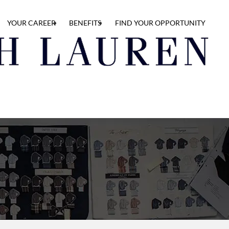
YOUR CAREER
BENEFITS
FIND YOUR OPPORTUNITY