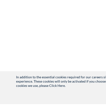
In addition to the essential cookies required for our careers 
experience. These cookies will only be activated if you choose
cookies we use, please
Click Here.