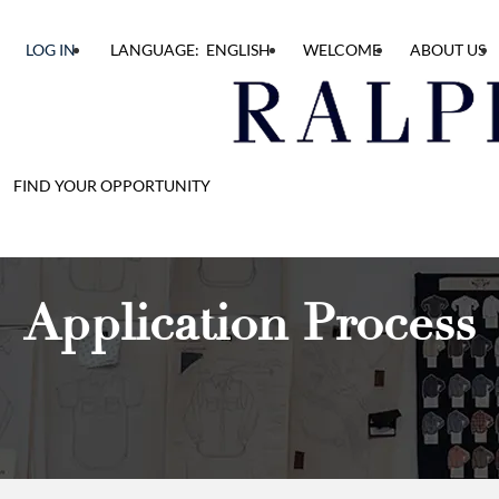
LOG IN
LANGUAGE: ENGLISH
WELCOME
ABOUT US
FIND YOUR OPPORTUNITY
Application Process