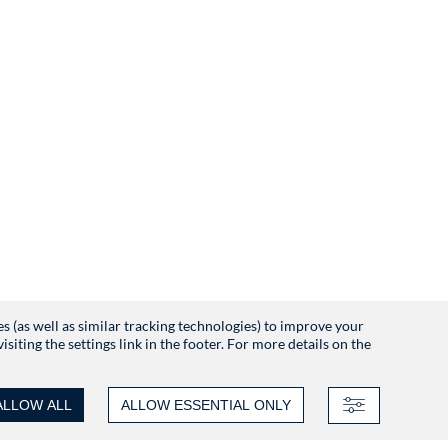
es (as well as similar tracking technologies) to improve your
iting the settings link in the footer. For more details on the
ALLOW ALL
ALLOW ESSENTIAL ONLY