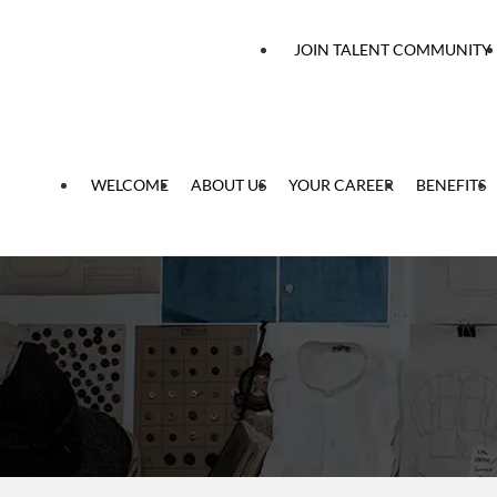
 content
JOIN TALENT COMMUNITY
WELCOME
ABOUT US
YOUR CAREER
BENEFITS