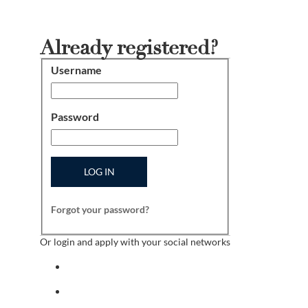
Already registered?
Username
Login
Password
LOG IN
Forgot your password?
Or login and apply with your social networks
Sign in with facebook
Sign in with indeed