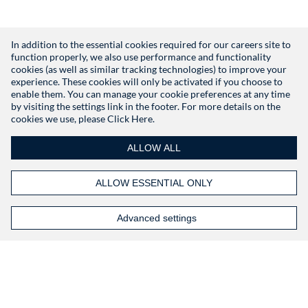
In addition to the essential cookies required for our careers site to
function properly, we also use performance and functionality
Don't have an account?
Register
cookies (as well as similar tracking technologies) to improve your
experience. These cookies will only be activated if you choose to
enable them. You can manage your cookie preferences at any time
by visiting the settings link in the footer. For more details on the
cookies we use, please
Click Here.
ALLOW ALL
ALLOW ESSENTIAL ONLY
Advanced settings