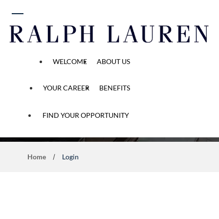
 content
WELCOME
ABOUT US
YOUR CAREER
BENEFITS
Application Process
FIND YOUR OPPORTUNITY
Home
Login