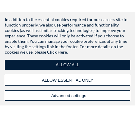
In addition to the essential cookies required for our careers site to
function properly, we also use performance and functionality
Don't have an account?
Register
cookies (as well as similar tracking technologies) to improve your
experience. These cookies will only be activated if you choose to
enable them. You can manage your cookie preferences at any time
by visiting the settings link in the footer. For more details on the
cookies we use, please
Click Here.
ALLOW ALL
ALLOW ESSENTIAL ONLY
Advanced settings