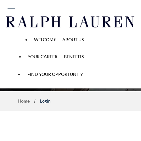
 content
WELCOME
ABOUT US
YOUR CAREER
BENEFITS
Application Process
FIND YOUR OPPORTUNITY
Home
Login