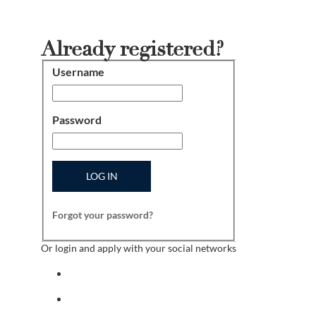
Already registered?
Username
Login
Password
LOG IN
Forgot your password?
Or login and apply with your social networks
Sign in with facebook
Sign in with indeed