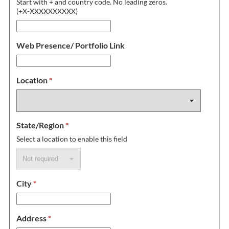
Start with + and country code. No leading zeros.
(+X-XXXXXXXXXX)
Web Presence/ Portfolio Link
Location
*
State/Region
*
Select a location to enable this field
City
*
Address
*