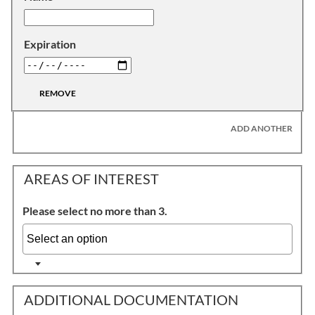
Expiration
REMOVE
ADD ANOTHER
AREAS OF INTEREST
Please select no more than 3.
ADDITIONAL DOCUMENTATION