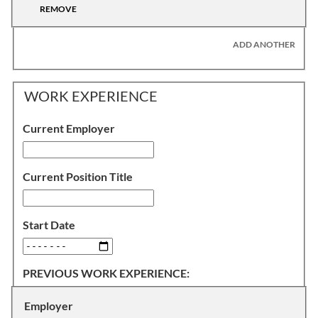
REMOVE
ADD ANOTHER
WORK EXPERIENCE
Current Employer
Current Position Title
Start Date
PREVIOUS WORK EXPERIENCE:
Employer