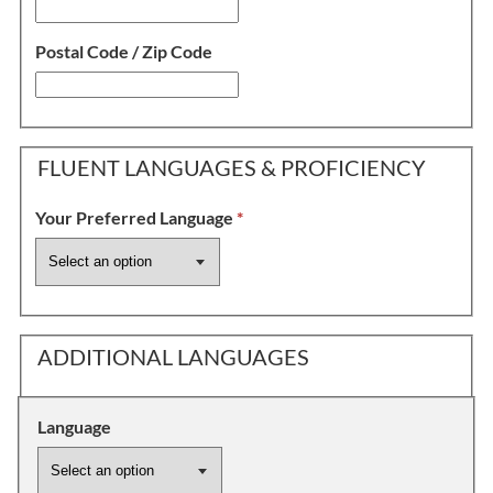
Postal Code / Zip Code
FLUENT LANGUAGES & PROFICIENCY
Your Preferred Language
*
ADDITIONAL LANGUAGES
Language