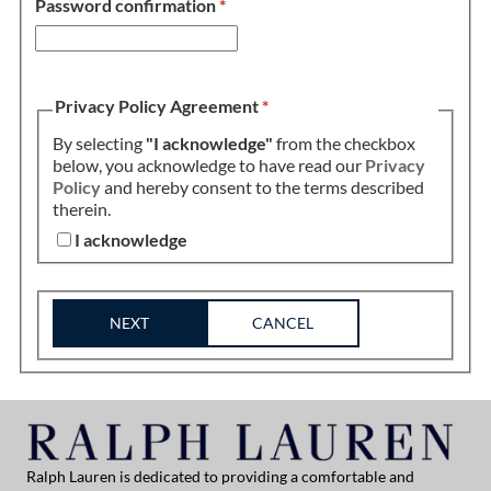
Password confirmation
*
Privacy Policy Agreement
*
By selecting
"I acknowledge"
from the checkbox
below, you acknowledge to have read our
Privacy
Policy
and hereby consent to the terms described
therein.
I acknowledge
NEXT
CANCEL
Ralph Lauren is dedicated to providing a comfortable and