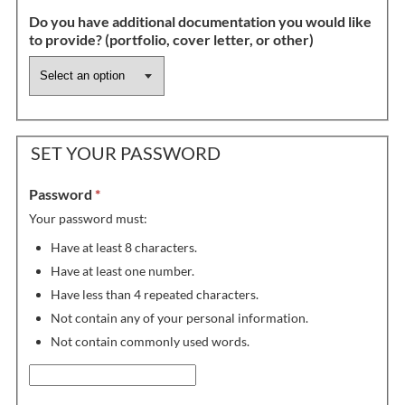
Do you have additional documentation you would like
to provide? (portfolio, cover letter, or other)
SET YOUR PASSWORD
Password
*
Your password must:
Have at least 8 characters.
Have at least one number.
Have less than 4 repeated characters.
Not contain any of your personal information.
Not contain commonly used words.