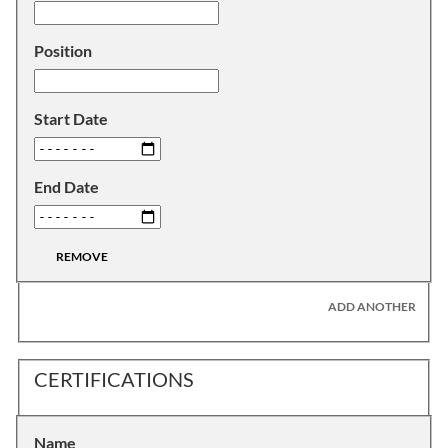
Position
Start Date
End Date
REMOVE
ADD ANOTHER
CERTIFICATIONS
Name