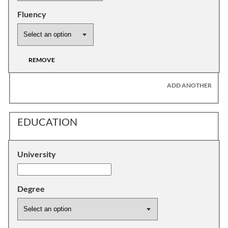
Fluency
REMOVE
ADD ANOTHER
EDUCATION
University
Degree