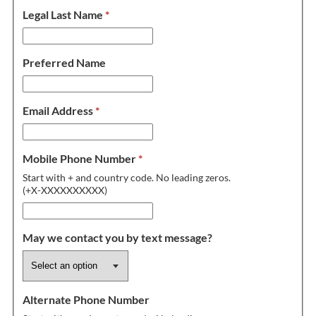
Legal Last Name
*
Preferred Name
Email Address
*
Mobile Phone Number
*
Start with + and country code. No leading zeros.
(+X-XXXXXXXXXX)
May we contact you by text message?
Alternate Phone Number