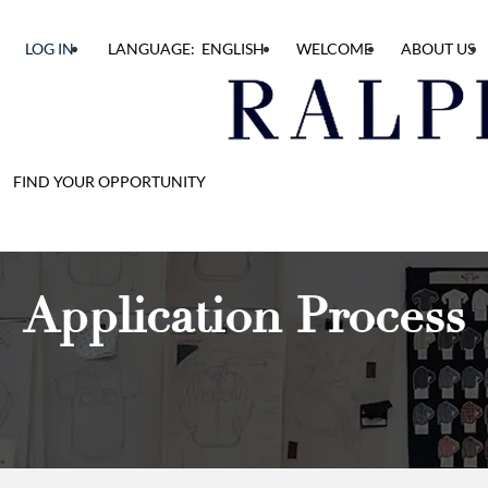
LOG IN
LANGUAGE: ENGLISH
WELCOME
ABOUT US
FIND YOUR OPPORTUNITY
Application Process