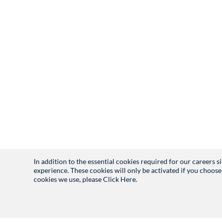
In addition to the essential cookies required for our careers 
experience. These cookies will only be activated if you choose
cookies we use, please
Click Here.