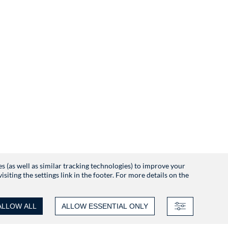
es (as well as similar tracking technologies) to improve your
iting the settings link in the footer. For more details on the
ALLOW ALL
ALLOW ESSENTIAL ONLY