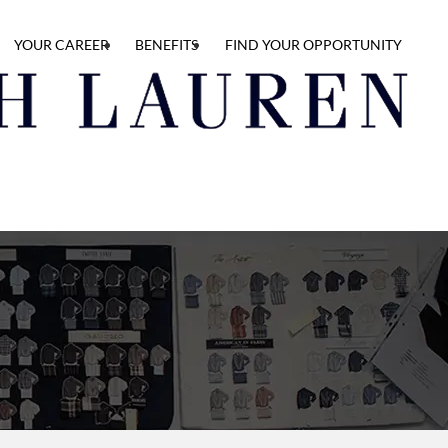
YOUR CAREER
BENEFITS
FIND YOUR OPPORTUNITY