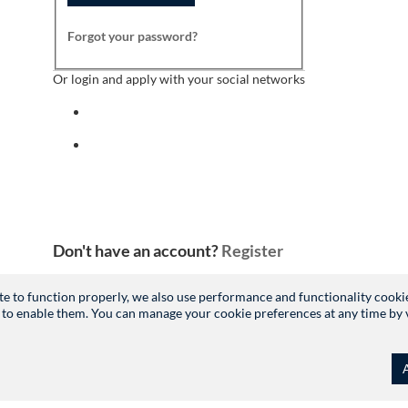
Forgot your password?
Or login and apply with your social networks
Sign in with facebook
Sign in with indeed
Don't have an account?
Register
site to function properly, we also use performance and functionality cooki
 to enable them. You can manage your cookie preferences at any time by vis