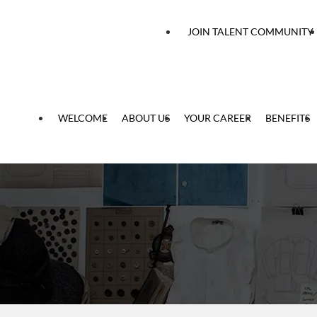
 content
JOIN TALENT COMMUNITY
WELCOME
ABOUT US
YOUR CAREER
BENEFITS