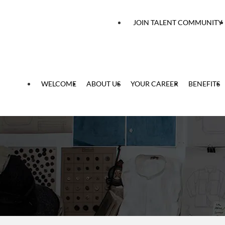
 content
JOIN TALENT COMMUNITY
WELCOME
ABOUT US
YOUR CAREER
BENEFITS