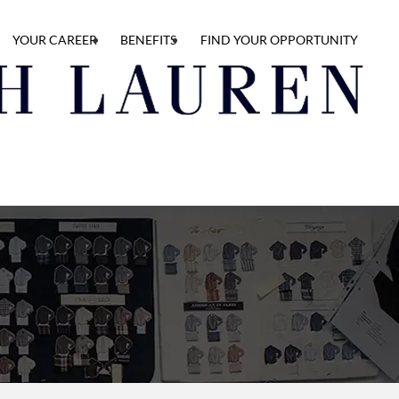
YOUR CAREER
BENEFITS
FIND YOUR OPPORTUNITY