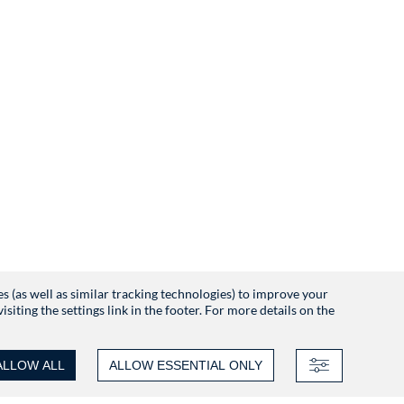
es (as well as similar tracking technologies) to improve your
iting the settings link in the footer. For more details on the
ALLOW ALL
ALLOW ESSENTIAL ONLY