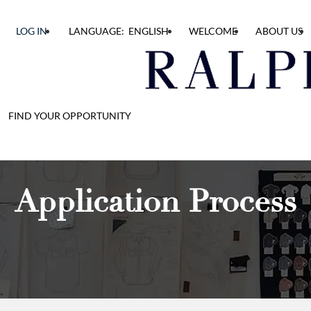
LOG IN
LANGUAGE: ENGLISH
WELCOME
ABOUT US
FIND YOUR OPPORTUNITY
Application Process