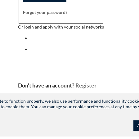
Forgot your password?
Or login and apply with your social networks
Sign in with facebook
Sign in with indeed
Don't have an account?
Register
site to function properly, we also use performance and functionality cooki
 to enable them. You can manage your cookie preferences at any time by vis