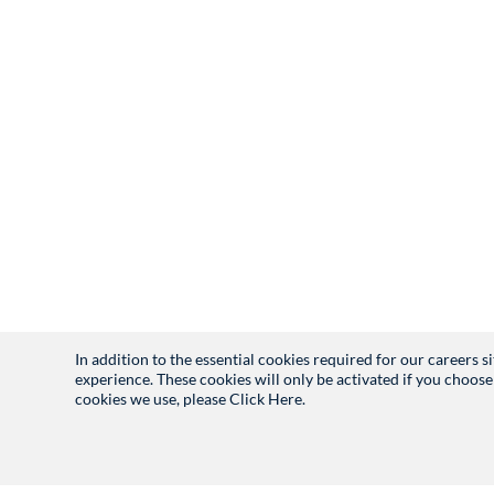
In addition to the essential cookies required for our careers 
experience. These cookies will only be activated if you choose
cookies we use, please
Click Here.