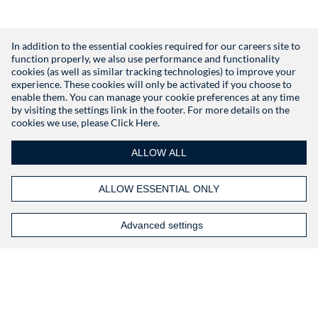
In addition to the essential cookies required for our careers site to
function properly, we also use performance and functionality
Don't have an account?
Register
cookies (as well as similar tracking technologies) to improve your
experience. These cookies will only be activated if you choose to
enable them. You can manage your cookie preferences at any time
by visiting the settings link in the footer. For more details on the
cookies we use, please
Click Here.
ALLOW ALL
ALLOW ESSENTIAL ONLY
Advanced settings