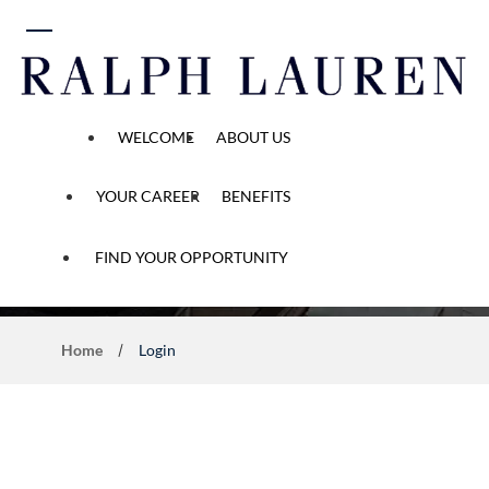
 content
WELCOME
ABOUT US
YOUR CAREER
BENEFITS
Application Process
FIND YOUR OPPORTUNITY
Home
Login