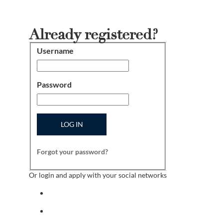
Already registered?
Username
Login
Password
LOG IN
Forgot your password?
Or login and apply with your social networks
Sign in with facebook
Sign in with indeed