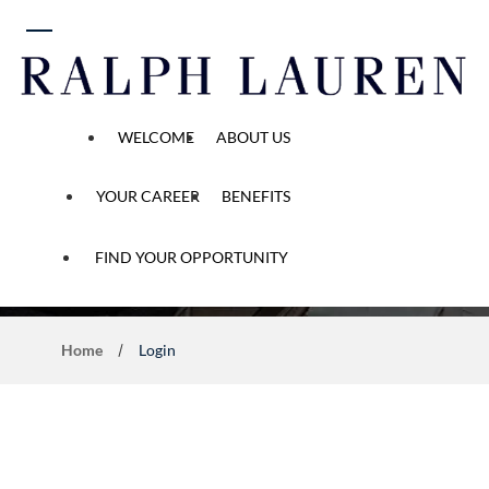
 content
WELCOME
ABOUT US
YOUR CAREER
BENEFITS
Application Process
FIND YOUR OPPORTUNITY
Home
Login