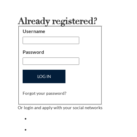
Already registered?
Username
Login
Password
LOG IN
Forgot your password?
Or login and apply with your social networks
Sign in with facebook
Sign in with indeed