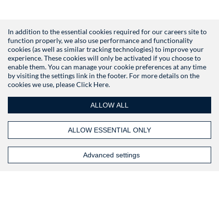
In addition to the essential cookies required for our careers site to
function properly, we also use performance and functionality
Don't have an account?
Register
cookies (as well as similar tracking technologies) to improve your
experience. These cookies will only be activated if you choose to
enable them. You can manage your cookie preferences at any time
by visiting the settings link in the footer. For more details on the
cookies we use, please
Click Here.
ALLOW ALL
ALLOW ESSENTIAL ONLY
Advanced settings